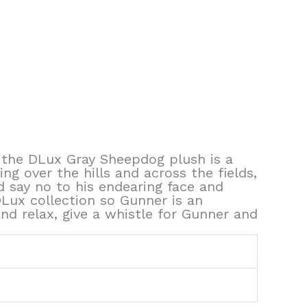
r the DLux Gray Sheepdog plush is a
ng over the hills and across the fields,
d say no to his endearing face and
DLux collection so Gunner is an
nd relax, give a whistle for Gunner and