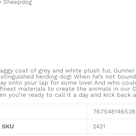
y Sheepdog
haggy coat of grey and white plush fur, Gunne
istinguished herding dog! When he’s not boundi
way onto your lap for some love! And who coul
finest materials to create the animals in our 
n you’re ready to call it a day and kick back a
767548146538
r SKU
2421