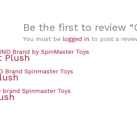
Be the first to review
You must be
logged in
to post a revie
t Plush
lush
lush