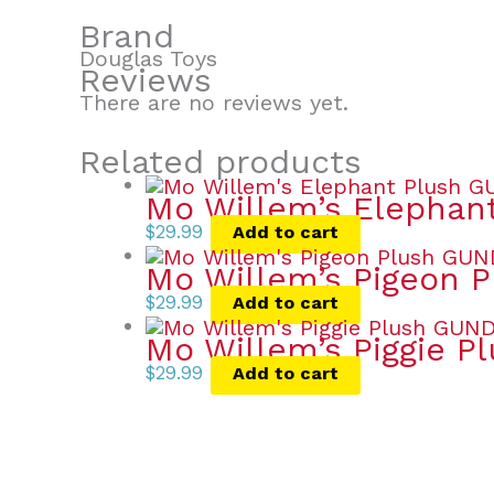
Brand
Douglas Toys
Reviews
There are no reviews yet.
Related products
Mo Willem’s Elephan
$
29.99
Add to cart
Mo Willem’s Pigeon P
$
29.99
Add to cart
Mo Willem’s Piggie P
$
29.99
Add to cart