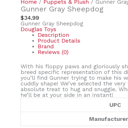
Home
/
Puppets & Plush
/ Gunner Gra
Gunner Gray Sheepdog
$
34.99
Gunner Gray Sheepdog
Douglas Toys
Description
Product Details
Brand
Reviews (0)
With his floppy paws and gloriously s
breed specific representation of this d
you’ll find Gunner trying to make his 
cuddly shape! We’ve selected the very 
absolute treat to hug and snuggle. Whe
he’ll be at your side in an instant!
UPC
Manufacture