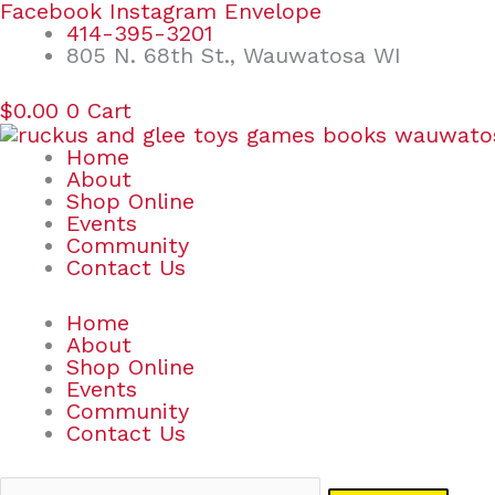
Skip
Search
Facebook
Instagram
Envelope
to
for:
414-395-3201
content
805 N. 68th St., Wauwatosa WI
$
0.00
0
Cart
Home
About
Shop Online
Events
Community
Contact Us
Home
About
Shop Online
Events
Community
Contact Us