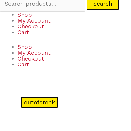
Search
Shop
My Account
Checkout
Cart
Shop
My Account
Checkout
Cart
outofstock