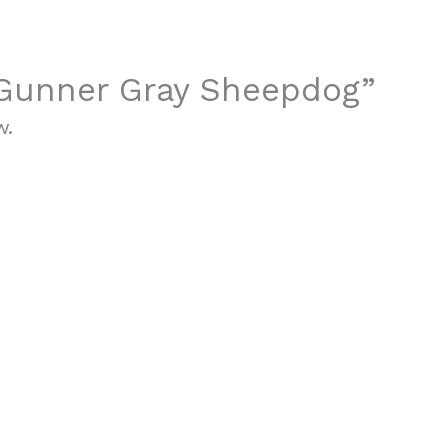
 “Gunner Gray Sheepdog”
w.