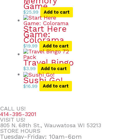
Memory
Game
$
25.99
Add to cart
Start Here
Game:
Colorama
$
19.99
Add to cart
Travel Bingo
$
3.99
Add to cart
Sushi Go!
$
16.99
Add to cart
CALL US!
414-395-3201
VISIT US!
805 N. 68th St., Wauwatosa WI 53213
STORE HOURS
Tuesday-Friday: 10am-6pm