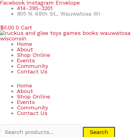
Skip
Search
Facebook
Instagram
Envelope
to
for:
414-395-3201
content
805 N. 68th St., Wauwatosa WI
$
0.00
0
Cart
Home
About
Shop Online
Events
Community
Contact Us
Home
About
Shop Online
Events
Community
Contact Us
Search