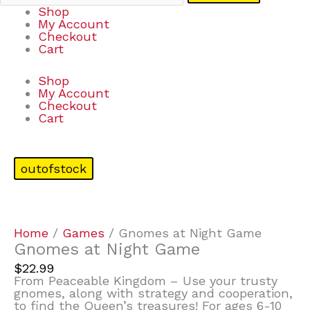
Shop
My Account
Checkout
Cart
Shop
My Account
Checkout
Cart
outofstock
Home
/
Games
/ Gnomes at Night Game
Gnomes at Night Game
$
22.99
From Peaceable Kingdom – Use your trusty
gnomes, along with strategy and cooperation,
to find the Queen’s treasures! For ages 6-10