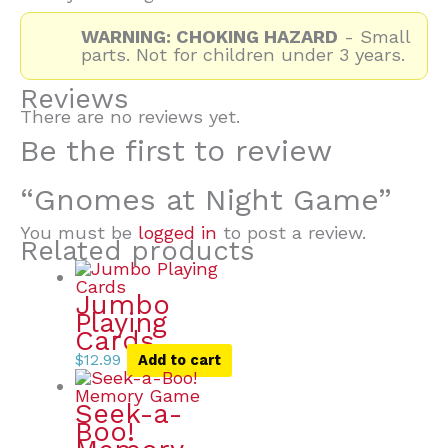
WARNING: CHOKING HAZARD
- Small
parts. Not for children under 3 years.
Reviews
There are no reviews yet.
Be the first to review
“Gnomes at Night Game”
You must be
logged in
to post a review.
Related products
Jumbo
Playing
Cards
$
12.99
Add to cart
Seek-a-
Boo!