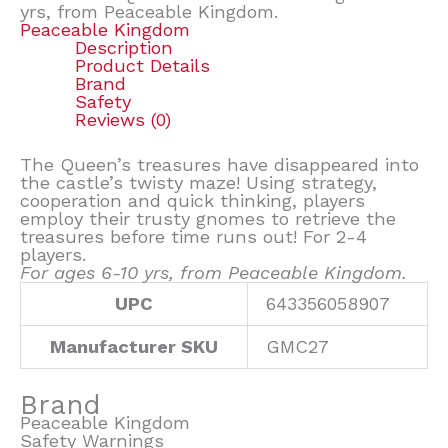
yrs, from Peaceable Kingdom.
Peaceable Kingdom
Description
Product Details
Brand
Safety
Reviews (0)
The Queen’s treasures have disappeared into
the castle’s twisty maze! Using strategy,
cooperation and quick thinking, players
employ their trusty gnomes to retrieve the
treasures before time runs out! For 2-4
players.
For ages 6-10 yrs, from Peaceable Kingdom.
UPC
643356058907
Manufacturer SKU
GMC27
Brand
Peaceable Kingdom
Safety Warnings