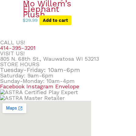
Mo Willem’s
Elephant
Plush
$
29.99
Add to cart
CALL US!
414-395-3201
VISIT US!
805 N. 68th St., Wauwatosa WI 53213
STORE HOURS
Tuesday-Friday: 10am-6pm
Saturday: 9am-6pm
Sunday-Monday: 10am-4pm
Facebook
Instagram
Envelope