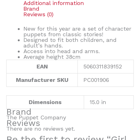
Additional information
Brand
Reviews (0)
New for this year are a set of character
puppets from classic stories!
Designed to fit both children, and
adult’s hands.
Access into head and arms.
Average height 38cm
EAN
5060311839152
Manufacturer SKU
PC001906
Dimensions
15.0 in
Brand
The Puppet Company
Reviews
There are no reviews yet.
Be the first to review “Girl