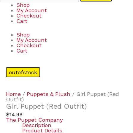
Shop
My Account
Checkout
Cart
Shop
My Account
Checkout
Cart
outofstock
Home
/
Puppets & Plush
/ Girl Puppet (Red
Outfit)
Girl Puppet (Red Outfit)
$
14.99
The Puppet Company
Description
Product Details