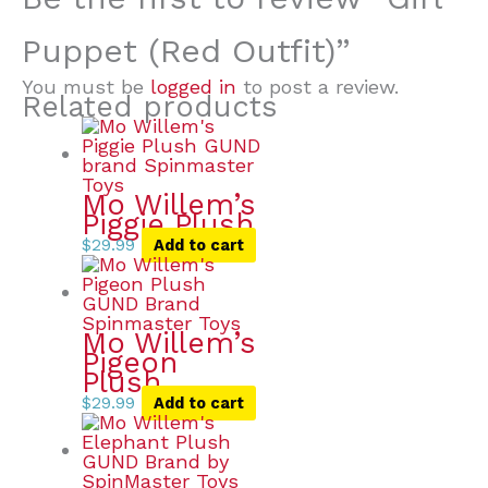
Puppet (Red Outfit)”
You must be
logged in
to post a review.
Related products
Mo Willem’s
Piggie Plush
$
29.99
Add to cart
Mo Willem’s
Pigeon
Plush
$
29.99
Add to cart