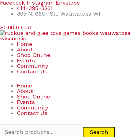
Skip
Search
Facebook
Instagram
Envelope
to
for:
414-395-3201
content
805 N. 68th St., Wauwatosa WI
$
0.00
0
Cart
Home
About
Shop Online
Events
Community
Contact Us
Home
About
Shop Online
Events
Community
Contact Us
Search