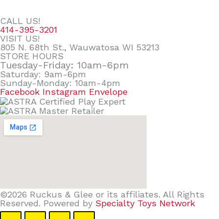
CALL US!
414-395-3201
VISIT US!
805 N. 68th St., Wauwatosa WI 53213
STORE HOURS
Tuesday-Friday: 10am-6pm
Saturday: 9am-6pm
Sunday-Monday: 10am-4pm
Facebook
Instagram
Envelope
©2026 Ruckus & Glee or its affiliates. All Rights
Reserved. Powered by
Specialty Toys Network