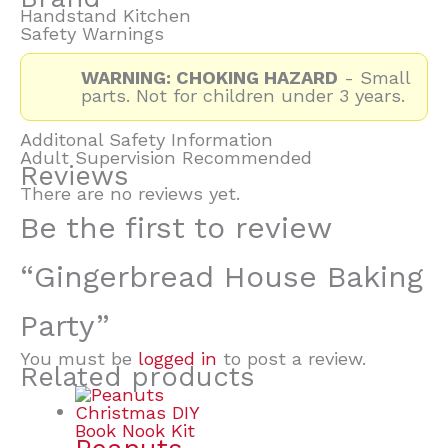
Handstand Kitchen
Safety Warnings
WARNING: CHOKING HAZARD
- Small
parts. Not for children under 3 years.
Additonal Safety Information
Adult Supervision Recommended
Reviews
There are no reviews yet.
Be the first to review
“Gingerbread House Baking
Party”
You must be
logged in
to post a review.
Related products