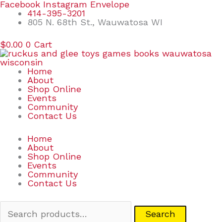
Skip
Search
Facebook
Instagram
Envelope
to
for:
414-395-3201
content
805 N. 68th St., Wauwatosa WI
$
0.00
0
Cart
Home
About
Shop Online
Events
Community
Contact Us
Home
About
Shop Online
Events
Community
Contact Us
Search