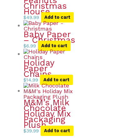
Peanuts
Christmas
House
$
49.99
Add to cart
Baby Paper
– Christmas
$
6.99
Add to cart
Holiday
Paper
Chains
$
14.99
Add to cart
M&M’s Milk
Chocolate
Holiday Mix
Packaging
Plush
$
39.99
Add to cart