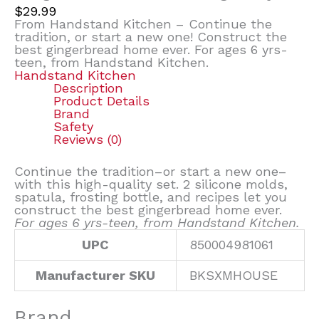
$
29.99
From Handstand Kitchen – Continue the
tradition, or start a new one! Construct the
best gingerbread home ever. For ages 6 yrs-
teen, from Handstand Kitchen.
Handstand Kitchen
Description
Product Details
Brand
Safety
Reviews (0)
Continue the tradition–or start a new one–
with this high-quality set. 2 silicone molds,
spatula, frosting bottle, and recipes let you
construct the best gingerbread home ever.
For ages 6 yrs-teen, from Handstand Kitchen.
UPC
850004981061
Manufacturer SKU
BKSXMHOUSE
Brand