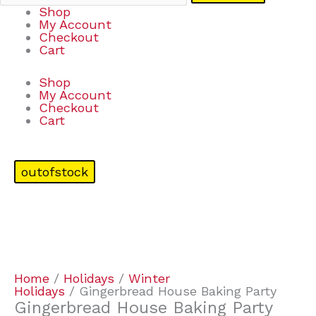
Shop
My Account
Checkout
Cart
Shop
My Account
Checkout
Cart
outofstock
Home
/
Holidays
/
Winter
Holidays
/ Gingerbread House Baking Party
Gingerbread House Baking Party