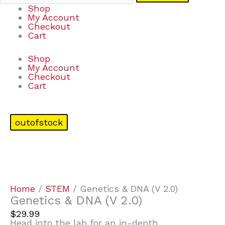
Shop
My Account
Checkout
Cart
Shop
My Account
Checkout
Cart
outofstock
Home
/
STEM
/ Genetics & DNA (V 2.0)
Genetics & DNA (V 2.0)
$
29.99
Head into the lab for an in-depth