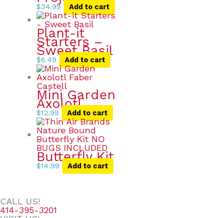
$
34.99
Add to cart
Plant-it
Starters –
Sweet Basil
$
6.49
Add to cart
Mini Garden
Axolotl
$
12.99
Add to cart
Butterfly Kit
$
14.99
Add to cart
CALL US!
414-395-3201