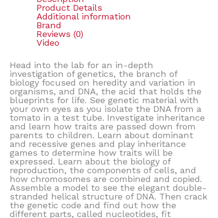
Product Details
Additional information
Brand
Reviews (0)
Video
Head into the lab for an in-depth
investigation of genetics, the branch of
biology focused on heredity and variation in
organisms, and DNA, the acid that holds the
blueprints for life. See genetic material with
your own eyes as you isolate the DNA from a
tomato in a test tube. Investigate inheritance
and learn how traits are passed down from
parents to children. Learn about dominant
and recessive genes and play inheritance
games to determine how traits will be
expressed. Learn about the biology of
reproduction, the components of cells, and
how chromosomes are combined and copied.
Assemble a model to see the elegant double-
stranded helical structure of DNA. Then crack
the genetic code and find out how the
different parts, called nucleotides, fit