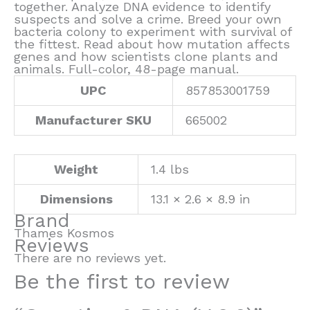
together. Analyze DNA evidence to identify
suspects and solve a crime. Breed your own
bacteria colony to experiment with survival of
the fittest. Read about how mutation affects
genes and how scientists clone plants and
animals. Full-color, 48-page manual.
UPC
857853001759
Manufacturer SKU
665002
Weight
1.4 lbs
Dimensions
13.1 × 2.6 × 8.9 in
Brand
Thames Kosmos
Reviews
There are no reviews yet.
Be the first to review