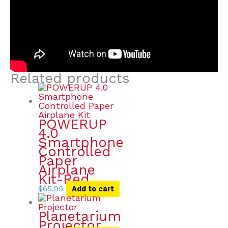
Related products
POWERUP
4.0
Smartphone
Controlled
Paper
Airplane
Kit-Red
$
65.99
Add to cart
Planetarium
Projector