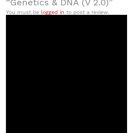
“Genetics & DNA (V 2.0)”
You must be
logged in
to post a review.