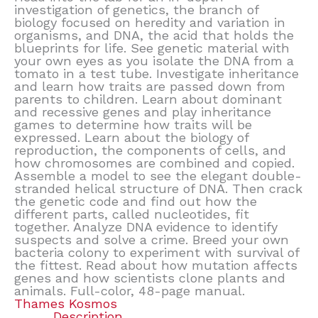
investigation of genetics, the branch of
biology focused on heredity and variation in
organisms, and DNA, the acid that holds the
blueprints for life. See genetic material with
your own eyes as you isolate the DNA from a
tomato in a test tube. Investigate inheritance
and learn how traits are passed down from
parents to children. Learn about dominant
and recessive genes and play inheritance
games to determine how traits will be
expressed. Learn about the biology of
reproduction, the components of cells, and
how chromosomes are combined and copied.
Assemble a model to see the elegant double-
stranded helical structure of DNA. Then crack
the genetic code and find out how the
different parts, called nucleotides, fit
together. Analyze DNA evidence to identify
suspects and solve a crime. Breed your own
bacteria colony to experiment with survival of
the fittest. Read about how mutation affects
genes and how scientists clone plants and
animals. Full-color, 48-page manual.
Thames Kosmos
Description