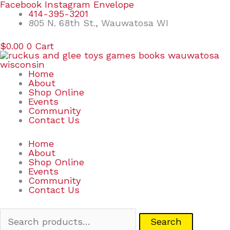
Skip
Search
Facebook
Instagram
Envelope
to
for:
414-395-3201
content
805 N. 68th St., Wauwatosa WI
$
0.00
0
Cart
Home
About
Shop Online
Events
Community
Contact Us
Home
About
Shop Online
Events
Community
Contact Us
Search