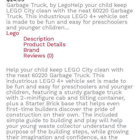
Garbage Truck, by LegoHelp your child keep
LEGO City clean with the neat 60220 Garbage
Truck. This industrious LEGO 4+ vehicle set
is made to be fun and easy for preschoolers
and younger children…
Lego
Description
Product Details
Brand
Reviews (0)
Help your child keep LEGO City clean with
the neat 60220 Garbage Truck. This
industrious LEGO 4+ vehicle set is made to
be fun and easy for preschoolers and younger
children, featuring a sturdy garbage truck
with 2-minifigure cab and tilting container,
plus a Starter Brick base that helps even
first-time builders discover the pride of
construction on their own. The included
simple guide to building and play will help
your young waste collector understand the
purpose of the building steps, while growing
their imagination and confidence, as the