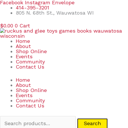
Skip
Search
Facebook
Instagram
Envelope
to
for:
414-395-3201
content
805 N. 68th St., Wauwatosa WI
$
0.00
0
Cart
Home
About
Shop Online
Events
Community
Contact Us
Home
About
Shop Online
Events
Community
Contact Us
Search