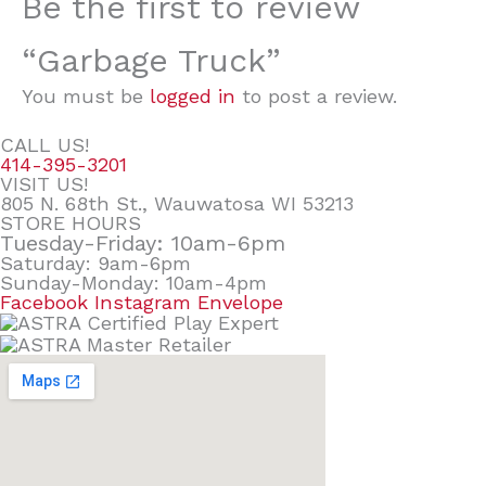
Be the first to review
“Garbage Truck”
You must be
logged in
to post a review.
CALL US!
414-395-3201
VISIT US!
805 N. 68th St., Wauwatosa WI 53213
STORE HOURS
Tuesday-Friday: 10am-6pm
Saturday: 9am-6pm
Sunday-Monday: 10am-4pm
Facebook
Instagram
Envelope