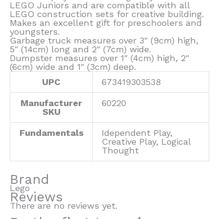
LEGO Juniors and are compatible with all
LEGO construction sets for creative building.
Makes an excellent gift for preschoolers and
youngsters.
Garbage truck measures over 3″ (9cm) high,
5″ (14cm) long and 2″ (7cm) wide.
Dumpster measures over 1″ (4cm) high, 2″
(6cm) wide and 1″ (3cm) deep.
UPC
673419303538
Manufacturer
60220
SKU
Fundamentals
Idependent Play,
Creative Play, Logical
Thought
Brand
Lego
Reviews
There are no reviews yet.