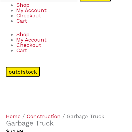
Shop
My Account
Checkout
Cart
Shop
My Account
Checkout
Cart
outofstock
Home
/
Construction
/ Garbage Truck
Garbage Truck
$
24.99