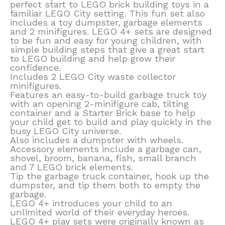
perfect start to LEGO brick building toys in a
familiar LEGO City setting. This fun set also
includes a toy dumpster, garbage elements
and 2 minifigures. LEGO 4+ sets are designed
to be fun and easy for young children, with
simple building steps that give a great start
to LEGO building and help grow their
confidence.
Includes 2 LEGO City waste collector
minifigures.
Features an easy-to-build garbage truck toy
with an opening 2-minifigure cab, tilting
container and a Starter Brick base to help
your child get to build and play quickly in the
busy LEGO City universe.
Also includes a dumpster with wheels.
Accessory elements include a garbage can,
shovel, broom, banana, fish, small branch
and 7 LEGO brick elements.
Tip the garbage truck container, hook up the
dumpster, and tip them both to empty the
garbage.
LEGO 4+ introduces your child to an
unlimited world of their everyday heroes.
LEGO 4+ play sets were originally known as