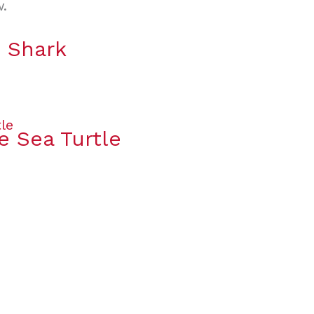
w.
e Shark
e Sea Turtle