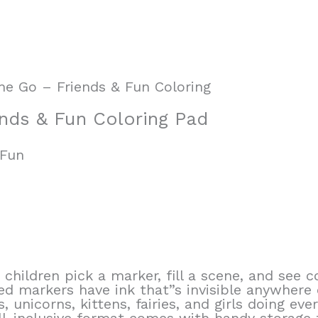
he Go – Friends & Fun Coloring
nds & Fun Coloring Pad
 Fun
children pick a marker, fill a scene, and see 
d markers have ink that”s invisible anywhere 
, unicorns, kittens, fairies, and girls doing eve