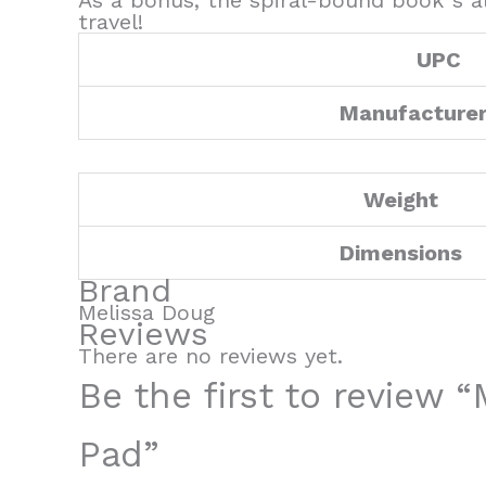
As a bonus, the spiral-bound book”s al
travel!
UPC
Manufacture
Weight
Dimensions
Brand
Melissa Doug
Reviews
There are no reviews yet.
Be the first to review 
Pad”