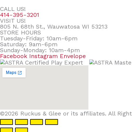
CALL US!
414-395-3201
VISIT US!
805 N. 68th St., Wauwatosa WI 53213
STORE HOURS
Tuesday-Friday: 10am-6pm
Saturday: 9am-6pm
Sunday-Monday: 10am-4pm
Facebook
Instagram
Envelope
©2026 Ruckus & Glee or its affiliates. All Ri