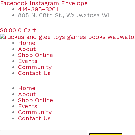
Skip
Search
Facebook
Instagram
Envelope
to
for:
414-395-3201
content
805 N. 68th St., Wauwatosa WI
$
0.00
0
Cart
Home
About
Shop Online
Events
Community
Contact Us
Home
About
Shop Online
Events
Community
Contact Us