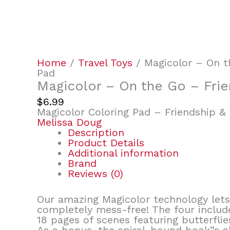
Home
/
Travel Toys
/ Magicolor – On t
Pad
Magicolor – On the Go – Frie
$
6.99
Magicolor Coloring Pad – Friendship &
Melissa Doug
Description
Product Details
Additional information
Brand
Reviews (0)
Our amazing Magicolor technology lets 
completely mess-free! The four include
18 pages of scenes featuring butterflies