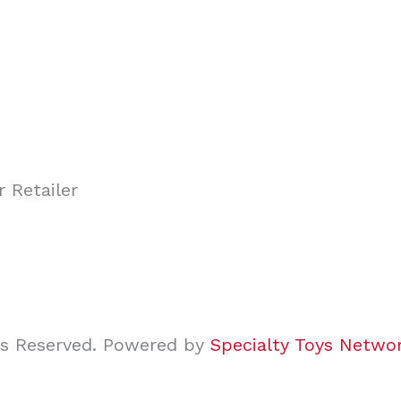
ghts Reserved. Powered by
Specialty Toys Netwo