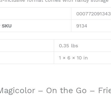
l-inclusive format comes with handy storage f
000772091343
r SKU
9134
0.35 lbs
1 × 6 × 10 in
“Magicolor – On the Go – Fr