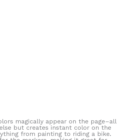
colors magically appear on the page–all
else but creates instant color on the
rything from painting to riding a bike.