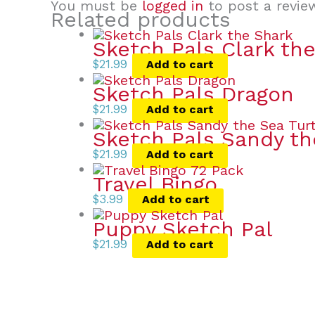
You must be
logged in
to post a revie
Related products
Sketch Pals Clark th
$
21.99
Add to cart
Sketch Pals Dragon
$
21.99
Add to cart
Sketch Pals Sandy th
$
21.99
Add to cart
Travel Bingo
$
3.99
Add to cart
Puppy Sketch Pal
$
21.99
Add to cart