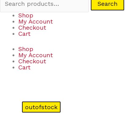
Search
Shop
My Account
Checkout
Cart
Shop
My Account
Checkout
Cart
outofstock