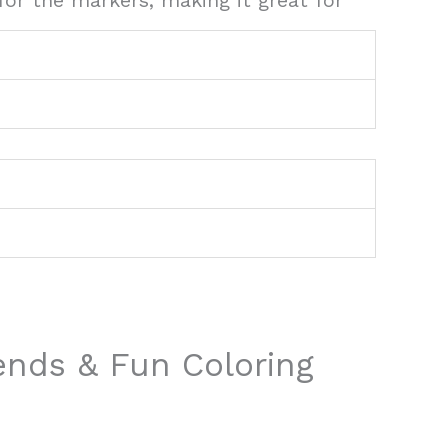
or the markers, making it great for
iends & Fun Coloring