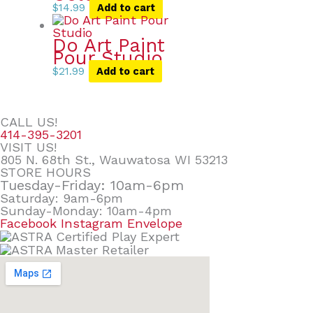
$
14.99
Add to cart
Do Art Paint
Pour Studio
$
21.99
Add to cart
CALL US!
414-395-3201
VISIT US!
805 N. 68th St., Wauwatosa WI 53213
STORE HOURS
Tuesday-Friday: 10am-6pm
Saturday: 9am-6pm
Sunday-Monday: 10am-4pm
Facebook
Instagram
Envelope