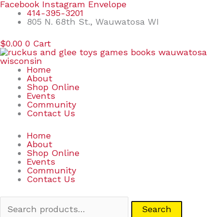
Skip
Search
Facebook
Instagram
Envelope
to
for:
414-395-3201
content
805 N. 68th St., Wauwatosa WI
$
0.00
0
Cart
Home
About
Shop Online
Events
Community
Contact Us
Home
About
Shop Online
Events
Community
Contact Us
Search