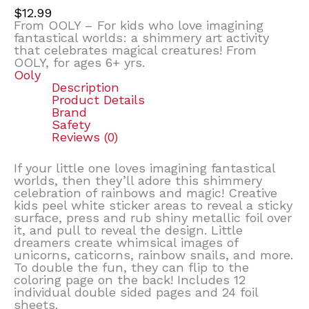
$
12.99
From OOLY – For kids who love imagining
fantastical worlds: a shimmery art activity
that celebrates magical creatures! From
OOLY, for ages 6+ yrs.
Ooly
Description
Product Details
Brand
Safety
Reviews (0)
If your little one loves imagining fantastical
worlds, then they’ll adore this shimmery
celebration of rainbows and magic! Creative
kids peel white sticker areas to reveal a sticky
surface, press and rub shiny metallic foil over
it, and pull to reveal the design. Little
dreamers create whimsical images of
unicorns, caticorns, rainbow snails, and more.
To double the fun, they can flip to the
coloring page on the back! Includes 12
individual double sided pages and 24 foil
sheets.