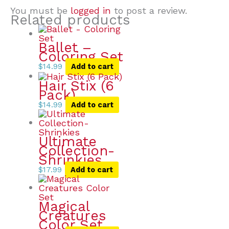
You must be
logged in
to post a review.
Related products
Ballet –
Coloring Set
$
14.99
Add to cart
Hair Stix (6
Pack)
$
14.99
Add to cart
Ultimate
Collection-
Shrinkies
$
17.99
Add to cart
Magical
Creatures
Color Set