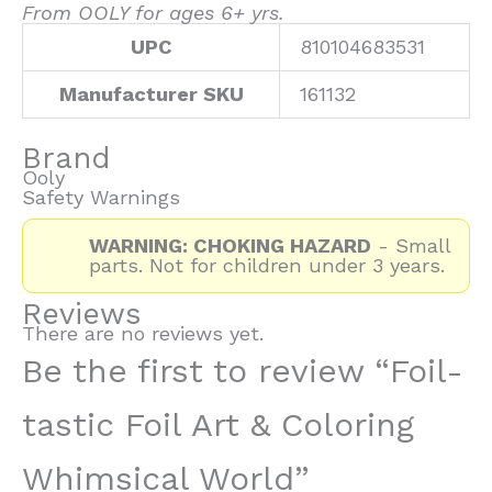
From OOLY for ages 6+ yrs.
UPC
810104683531
Manufacturer SKU
161132
Brand
Ooly
Safety Warnings
WARNING: CHOKING HAZARD
- Small
parts. Not for children under 3 years.
Reviews
There are no reviews yet.
Be the first to review “Foil-
tastic Foil Art & Coloring
Whimsical World”