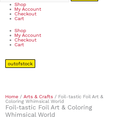
Shop
My Account
Checkout
Cart
Shop
My Account
Checkout
Cart
outofstock
Home
/
Arts & Crafts
/ Foil-tastic Foil Art &
Coloring Whimsical World
Foil-tastic Foil Art & Coloring
Whimsical World