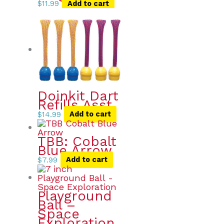
$
11.99
Add to cart
Doinkit Dart
Refills Asst.
$
14.99
Add to cart
TBB: Cobalt
Blue Arrow
$
7.99
Add to cart
Playground
Ball –
Space
Exploration