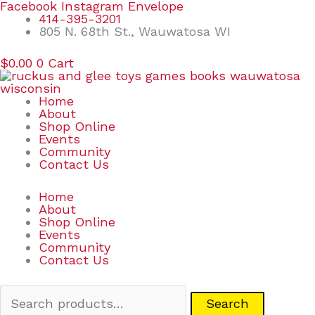
Skip
Search
Facebook
Instagram
Envelope
to
for:
414-395-3201
content
805 N. 68th St., Wauwatosa WI
$
0.00
0
Cart
Home
About
Shop Online
Events
Community
Contact Us
Home
About
Shop Online
Events
Community
Contact Us
Search