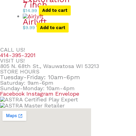
7 inch
$
14.99
Add to cart
Airlyft
$
9.99
Add to cart
CALL US!
414-395-3201
VISIT US!
805 N. 68th St., Wauwatosa WI 53213
STORE HOURS
Tuesday-Friday: 10am-6pm
Saturday: 9am-6pm
Sunday-Monday: 10am-4pm
Facebook
Instagram
Envelope