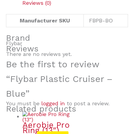
Reviews (0)
Manufacturer SKU
FBPB-BO
Brand
Flybar
Reviews
There are no reviews yet.
Be the first to review
“Flybar Plastic Cruiser –
Blue”
You must be
logged in
to post a review.
Related products
Aerobie Pro
Ring (13″)