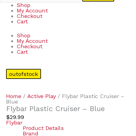
Shop
My Account
Checkout
Cart
Shop
My Account
Checkout
Cart
outofstock
Home
/
Active Play
/ Flybar Plastic Cruiser –
Blue
Flybar Plastic Cruiser – Blue
$
29.99
Flybar
Product Details
Brand