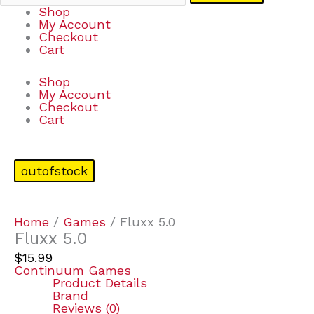
Shop
My Account
Checkout
Cart
Shop
My Account
Checkout
Cart
outofstock
Home
/
Games
/ Fluxx 5.0
Fluxx 5.0
$
15.99
Continuum Games
Product Details
Brand
Reviews (0)