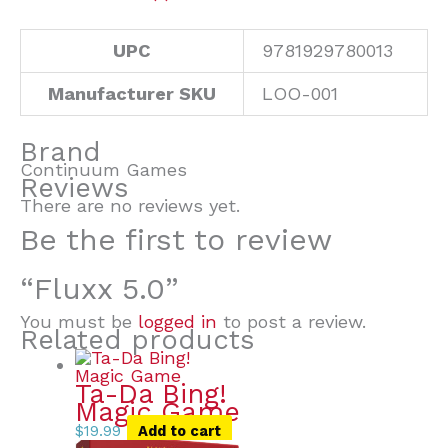
UPC
9781929780013
Manufacturer SKU
LOO-001
Brand
Continuum Games
Reviews
There are no reviews yet.
Be the first to review
“Fluxx 5.0”
You must be
logged in
to post a review.
Related products
Ta-Da Bing!
Magic Game
$
19.99
Add to cart