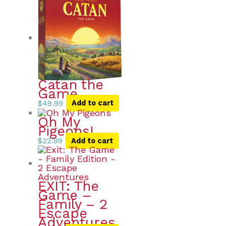
Catan the
Game
$
49.99
Add to cart
Oh My
Pigeons!
$
22.99
Add to cart
EXIT: The
Game –
Family – 2
Escape
Adventures