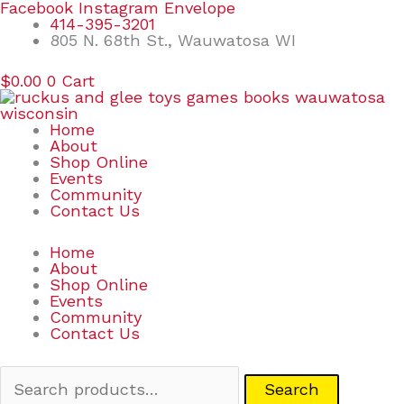
Skip
Search
Facebook
Instagram
Envelope
to
for:
414-395-3201
content
805 N. 68th St., Wauwatosa WI
$
0.00
0
Cart
Home
About
Shop Online
Events
Community
Contact Us
Home
About
Shop Online
Events
Community
Contact Us
Search