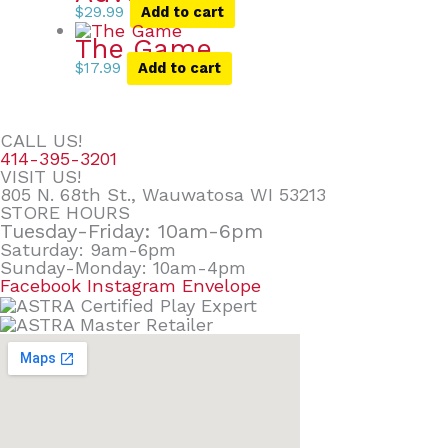
$
29.99
Add to cart
The Game
$
17.99
Add to cart
CALL US!
414-395-3201
VISIT US!
805 N. 68th St., Wauwatosa WI 53213
STORE HOURS
Tuesday-Friday: 10am-6pm
Saturday: 9am-6pm
Sunday-Monday: 10am-4pm
Facebook
Instagram
Envelope