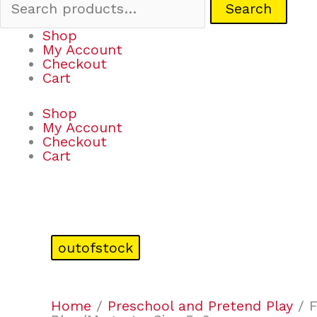
Search
Shop
My Account
Checkout
Cart
Shop
My Account
Checkout
Cart
outofstock
Home
/
Preschool and Pretend Play
/ F