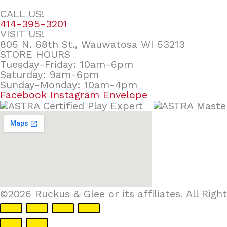
CALL US!
414-395-3201
VISIT US!
805 N. 68th St., Wauwatosa WI 53213
STORE HOURS
Tuesday-Friday: 10am-6pm
Saturday: 9am-6pm
Sunday-Monday: 10am-4pm
Facebook
Instagram
Envelope
©2026 Ruckus & Glee or its affiliates. All Ri