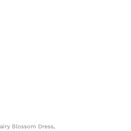
airy Blossom Dress,