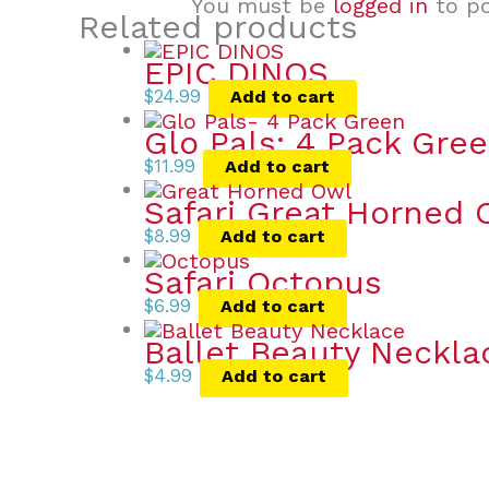
You must be
logged in
to po
Related products
EPIC DINOS
$
24.99
Add to cart
Glo Pals: 4 Pack Gree
$
11.99
Add to cart
Safari Great Horned 
$
8.99
Add to cart
Safari Octopus
$
6.99
Add to cart
Ballet Beauty Neckla
$
4.99
Add to cart