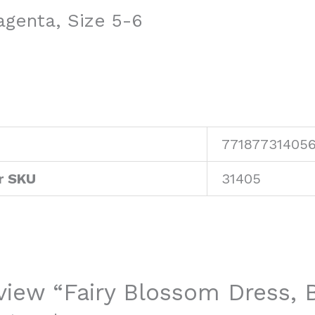
agenta, Size 5-6
77187731405
r SKU
31405
review “Fairy Blossom Dress,