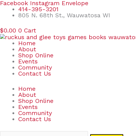
Skip
Search
Facebook
Instagram
Envelope
to
for:
414-395-3201
content
805 N. 68th St., Wauwatosa WI
$
0.00
0
Cart
Home
About
Shop Online
Events
Community
Contact Us
Home
About
Shop Online
Events
Community
Contact Us