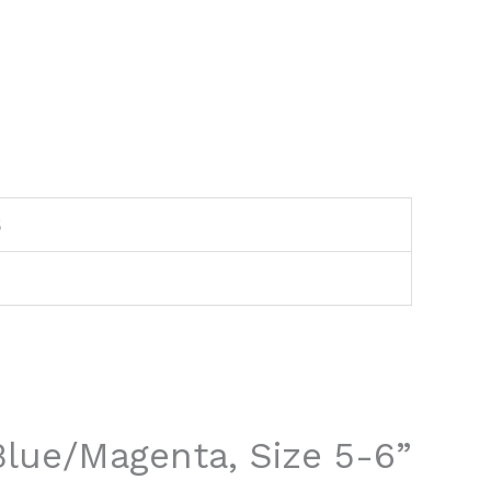
6
 Blue/Magenta, Size 5-6”