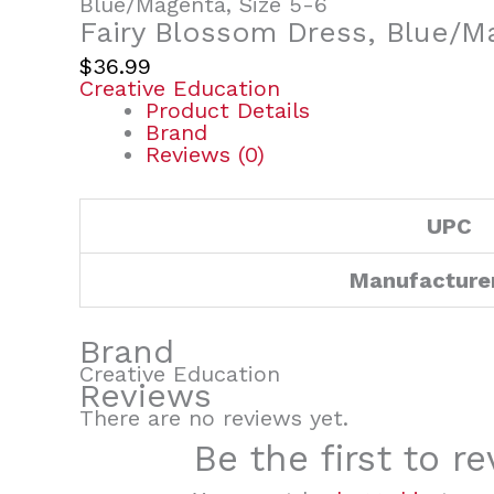
Blue/Magenta, Size 5-6
Fairy Blossom Dress, Blue/M
$
36.99
Creative Education
Product Details
Brand
Reviews (0)
UPC
Manufacture
Brand
Creative Education
Reviews
There are no reviews yet.
Be the first to 