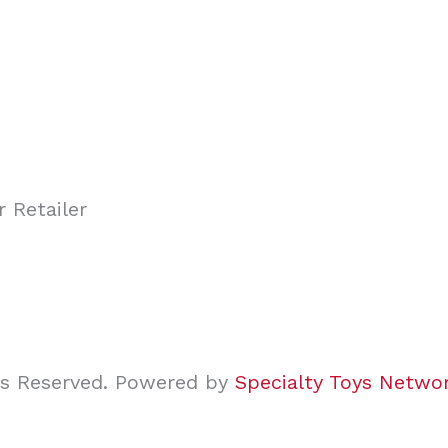
ghts Reserved. Powered by
Specialty Toys Netwo