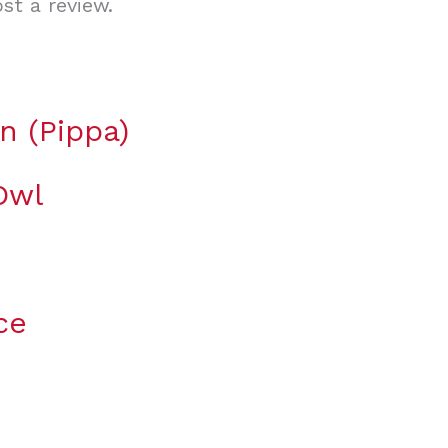
st a review.
n (Pippa)
Owl
ce