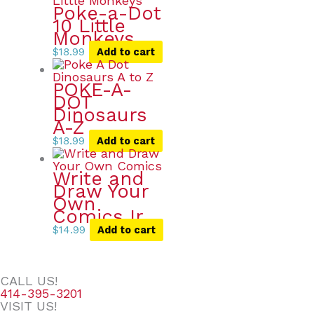
Poke-a-Dot
10 Little
Monkeys
$
18.99
Add to cart
POKE-A-
DOT
Dinosaurs
A-Z
$
18.99
Add to cart
Write and
Draw Your
Own
Comics Ir
$
14.99
Add to cart
CALL US!
414-395-3201
VISIT US!