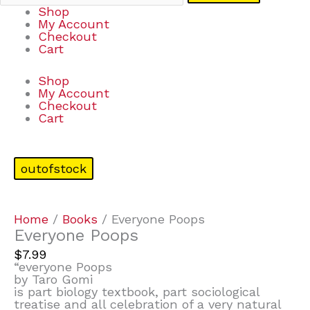
Shop
My Account
Checkout
Cart
Shop
My Account
Checkout
Cart
outofstock
Home
/
Books
/ Everyone Poops
Everyone Poops
$
7.99
“everyone Poops
by Taro Gomi
is part biology textbook, part sociological
treatise and all celebration of a very natural