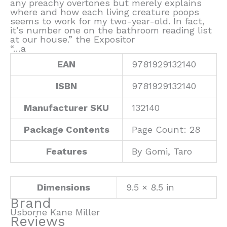
any preachy overtones but merely explains
where and how each living creature poops
seems to work for my two-year-old. In fact,
it’s number one on the bathroom reading list
at our house.” the Expositor
“…a
EAN
9781929132140
ISBN
9781929132140
Manufacturer SKU
132140
Package Contents
Page Count: 28
Features
By Gomi, Taro
Dimensions
9.5 × 8.5 in
Brand
Usborne Kane Miller
Reviews