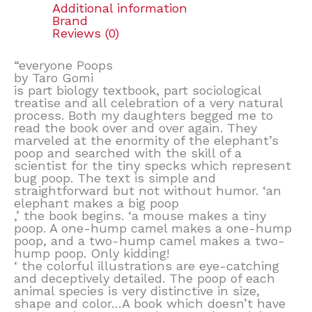
Additional information
Brand
Reviews (0)
“everyone Poops
by Taro Gomi
is part biology textbook, part sociological
treatise and all celebration of a very natural
process. Both my daughters begged me to
read the book over and over again. They
marveled at the enormity of the elephant’s
poop and searched with the skill of a
scientist for the tiny specks which represent
bug poop. The text is simple and
straightforward but not without humor. ‘an
elephant makes a big poop
,’ the book begins. ‘a mouse makes a tiny
poop. A one-hump camel makes a one-hump
poop, and a two-hump camel makes a two-
hump poop. Only kidding!
‘ the colorful illustrations are eye-catching
and deceptively detailed. The poop of each
animal species is very distinctive in size,
shape and color…A book which doesn’t have