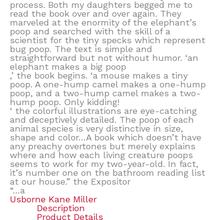
process. Both my daughters begged me to
read the book over and over again. They
marveled at the enormity of the elephant’s
poop and searched with the skill of a
scientist for the tiny specks which represent
bug poop. The text is simple and
straightforward but not without humor. ‘an
elephant makes a big poop
,’ the book begins. ‘a mouse makes a tiny
poop. A one-hump camel makes a one-hump
poop, and a two-hump camel makes a two-
hump poop. Only kidding!
‘ the colorful illustrations are eye-catching
and deceptively detailed. The poop of each
animal species is very distinctive in size,
shape and color…A book which doesn’t have
any preachy overtones but merely explains
where and how each living creature poops
seems to work for my two-year-old. In fact,
it’s number one on the bathroom reading list
at our house.” the Expositor
“…a
Usborne Kane Miller
Description
Product Details