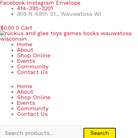
Skip
Search
Facebook
Instagram
Envelope
to
for:
414-395-3201
content
805 N. 68th St., Wauwatosa WI
$
0.00
0
Cart
Home
About
Shop Online
Events
Community
Contact Us
Home
About
Shop Online
Events
Community
Contact Us
Search