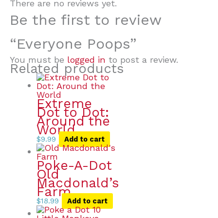
There are no reviews yet.
Be the first to review
“Everyone Poops”
You must be
logged in
to post a review.
Related products
Extreme
Dot to Dot:
Around the
World
$
9.99
Add to cart
Poke-A-Dot
Old
Macdonald’s
Farm
$
18.99
Add to cart