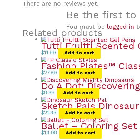
There are no reviews yet.
Be the first t
You must be
logged in
t
Related products
Tutti Fruitti Scented
$
11.99
Add to cart
Fashion Plates™ Clas
$
27.99
Add to cart
Do A Dot: Discoverin
$
9.99
Add to cart
Sketch Pals Dinosaur
$
21.99
Add to cart
Ballet – Coloring Set
$
14.99
Add to cart