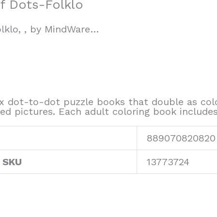
f Dots-Folklo
lklo, , by MindWare…
 dot-to-dot puzzle books that double as color
led pictures. Each adult coloring book include
889070820820
 SKU
13773724