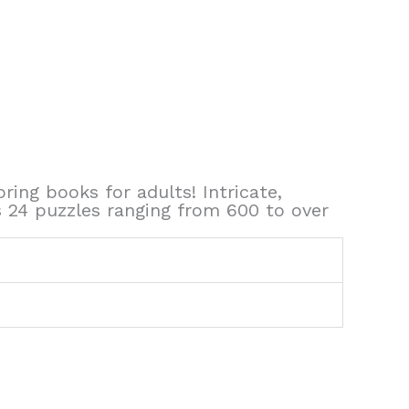
ing books for adults! Intricate,
s 24 puzzles ranging from 600 to over