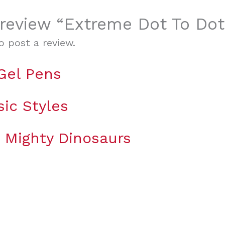
o review “Extreme Dot To Do
o post a review.
 Gel Pens
sic Styles
g Mighty Dinosaurs