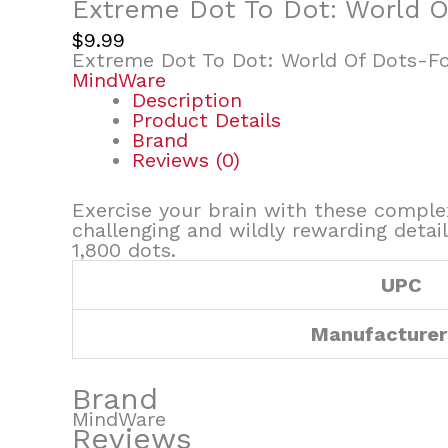
Extreme Dot To Dot: World O
$
9.99
Extreme Dot To Dot: World Of Dots-Fo
MindWare
Description
Product Details
Brand
Reviews (0)
Exercise your brain with these complex
challenging and wildly rewarding detai
1,800 dots.
UPC
Manufacturer
Brand
MindWare
Reviews