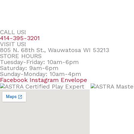
CALL US!
414-395-3201
VISIT US!
805 N. 68th St., Wauwatosa WI 53213
STORE HOURS
Tuesday-Friday: 10am-6pm
Saturday: 9am-6pm
Sunday-Monday: 10am-4pm
Facebook
Instagram
Envelope