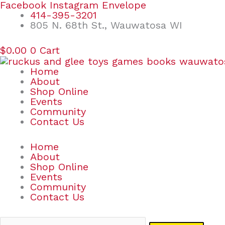
Skip
Search
Facebook
Instagram
Envelope
to
for:
414-395-3201
content
805 N. 68th St., Wauwatosa WI
$
0.00
0
Cart
Home
About
Shop Online
Events
Community
Contact Us
Home
About
Shop Online
Events
Community
Contact Us