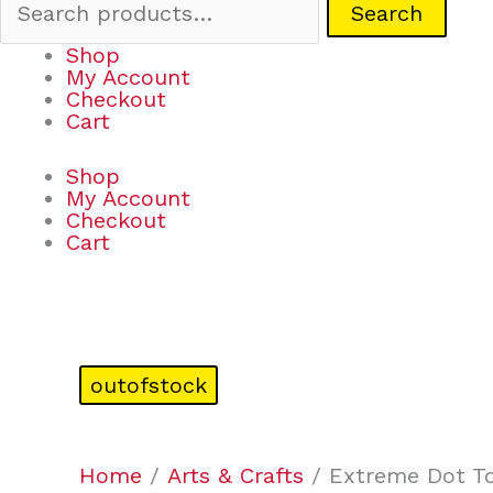
Search
Shop
My Account
Checkout
Cart
Shop
My Account
Checkout
Cart
outofstock
Home
/
Arts & Crafts
/ Extreme Dot To