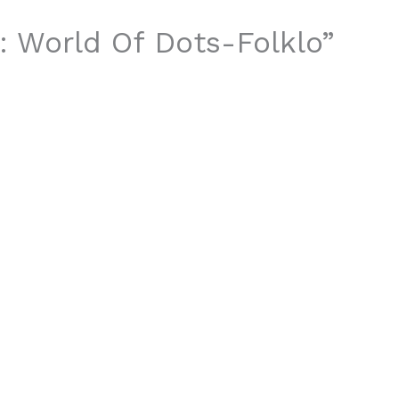
t: World Of Dots-Folklo”