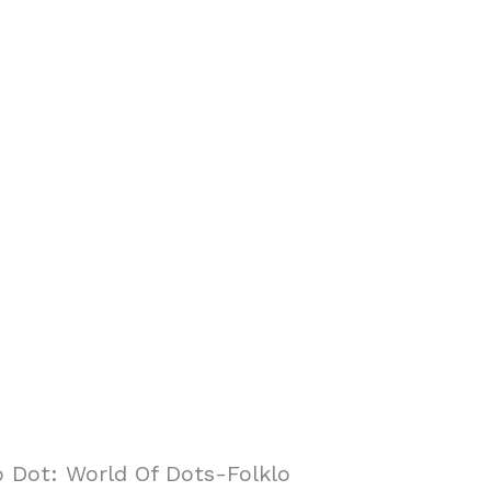
 Dot: World Of Dots-Folklo