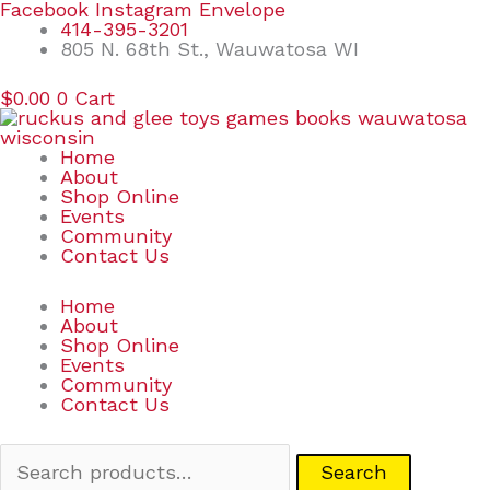
Skip
Search
Facebook
Instagram
Envelope
to
for:
414-395-3201
content
805 N. 68th St., Wauwatosa WI
$
0.00
0
Cart
Home
About
Shop Online
Events
Community
Contact Us
Home
About
Shop Online
Events
Community
Contact Us
Search