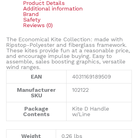
Product Details
Additional information
Brand
Safety
Reviews (0)
The Economical Kite Collection: made with
Ripstop-Polyester and fiberglass framework.
These kites provide fun at a reasonable price,
and encourage impulse buying. Easy to
assemble, sales boosting graphics, versatile
wind ranges.
EAN
4031169189509
Manufacturer
102122
SKU
Package
Kite D Handle
Contents
w/Line
Weight
0.26 lbs