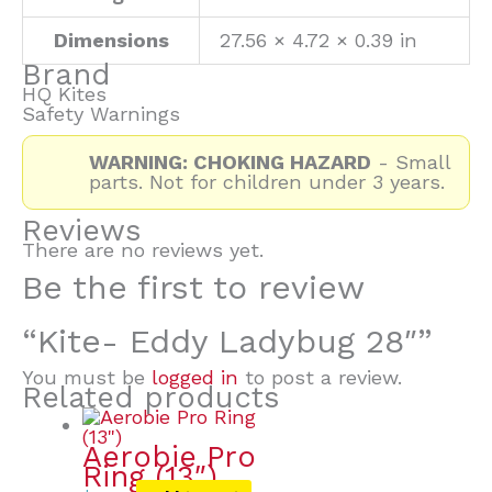
Dimensions
27.56 × 4.72 × 0.39 in
Brand
HQ Kites
Safety Warnings
WARNING: CHOKING HAZARD
- Small
parts. Not for children under 3 years.
Reviews
There are no reviews yet.
Be the first to review
“Kite- Eddy Ladybug 28″”
You must be
logged in
to post a review.
Related products
Aerobie Pro
Ring (13″)