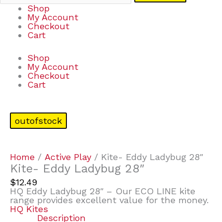
Shop
My Account
Checkout
Cart
Shop
My Account
Checkout
Cart
outofstock
Home
/
Active Play
/ Kite- Eddy Ladybug 28″
Kite- Eddy Ladybug 28″
$
12.49
HQ Eddy Ladybug 28″ – Our ECO LINE kite
range provides excellent value for the money.
HQ Kites
Description