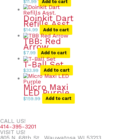
$
11.99
Add to cart
Doinkit Dart
Refills Asst.
$
14.99
Add to cart
TBB: Red
Arrow
$
7.99
Add to cart
T-Ball Set
$
33.99
Add to cart
Micro Maxi
LED Purple
$
159.99
Add to cart
CALL US!
414-395-3201
VISIT US!
805 N. 68th St., Wauwatosa WI 53213