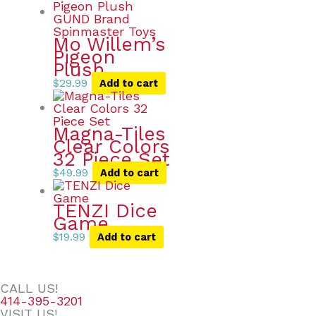
Mo Willem’s
Pigeon
Plush
$
29.99
Add to cart
Magna-Tiles
Clear Colors
32 Piece Set
$
49.99
Add to cart
TENZI Dice
Game
$
19.99
Add to cart
CALL US!
414-395-3201
VISIT US!