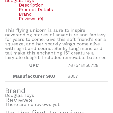
Douglas Toys
Description
Product Details
Brand
Reviews (0)
This flying unicorn is sure to inspire
neverending stories of adventure and fantasy
for years to come. Give this soft friend’s ear a
squeeze, and her sparkly wings come alive
with light and sound. Slinky long mane and
tail make this enchanting 15″ creature a
fairytale delight. Includes removable batteries.
UPC
767548150726
Manufacturer SKU
6807
Brand
Douglas Toys
Reviews
There are no reviews yet.
Be the first to review