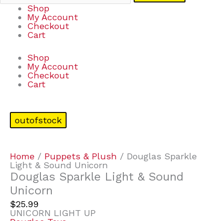
Shop
My Account
Checkout
Cart
Shop
My Account
Checkout
Cart
outofstock
Home
/
Puppets & Plush
/ Douglas Sparkle
Light & Sound Unicorn
Douglas Sparkle Light & Sound
Unicorn
$
25.99
UNICORN LIGHT UP