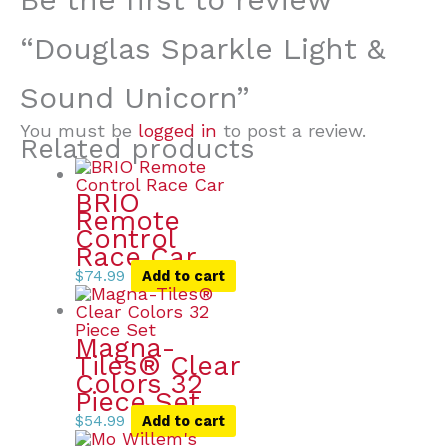
“Douglas Sparkle Light &
Sound Unicorn”
You must be
logged in
to post a review.
Related products
BRIO
Remote
Control
Race Car
$
74.99
Add to cart
Magna-
Tiles® Clear
Colors 32
Piece Set
$
54.99
Add to cart