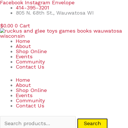
Skip
Search
Facebook
Instagram
Envelope
to
for:
414-395-3201
content
805 N. 68th St., Wauwatosa WI
$
0.00
0
Cart
Home
About
Shop Online
Events
Community
Contact Us
Home
About
Shop Online
Events
Community
Contact Us
Search