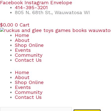
Skip
Search
Facebook
Instagram
Envelope
to
for:
414-395-3201
content
805 N. 68th St., Wauwatosa WI
$
0.00
0
Cart
Home
About
Shop Online
Events
Community
Contact Us
Home
About
Shop Online
Events
Community
Contact Us