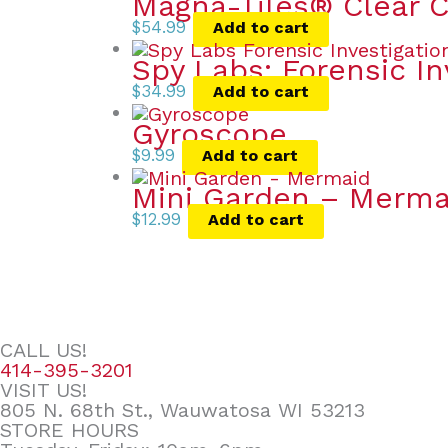
Magna-Tiles® Clear C
$
54.99
Add to cart
Spy Labs: Forensic In
$
34.99
Add to cart
Gyroscope
$
9.99
Add to cart
Mini Garden – Merma
$
12.99
Add to cart
CALL US!
414-395-3201
VISIT US!
805 N. 68th St., Wauwatosa WI 53213
STORE HOURS