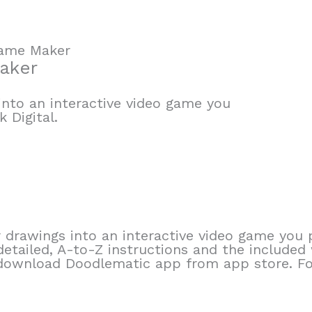
Game Maker
aker
into an interactive video game you
 Digital.
drawings into an interactive video game you p
 detailed, A-to-Z instructions and the include
e, download Doodlematic app from app store. F