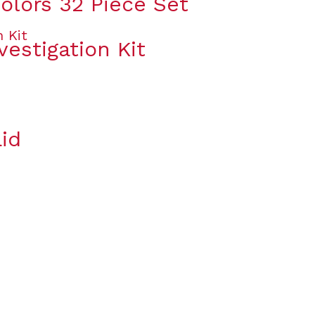
olors 32 Piece Set
vestigation Kit
id