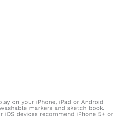
lay on your iPhone, iPad or Android
d washable markers and sketch book.
or iOS devices recommend iPhone 5+ or