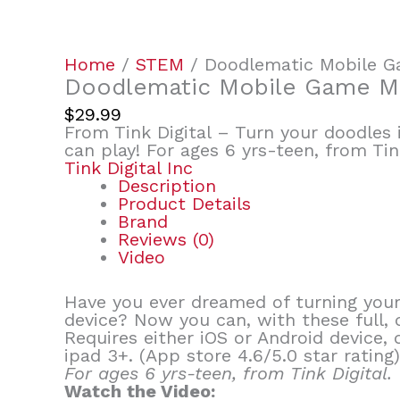
Home
/
STEM
/ Doodlematic Mobile 
Doodlematic Mobile Game M
$
29.99
From Tink Digital – Turn your doodles 
can play! For ages 6 yrs-teen, from Tink
Tink Digital Inc
Description
Product Details
Brand
Reviews (0)
Video
Have you ever dreamed of turning your 
device? Now you can, with these full,
Requires either iOS or Android devic
ipad 3+. (App store 4.6/5.0 star rating)
For ages 6 yrs-teen, from Tink Digital.
Watch the Video: