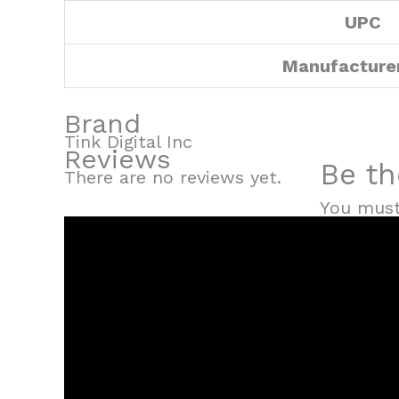
UPC
Manufacture
Brand
Tink Digital Inc
Reviews
Be th
There are no reviews yet.
You mus