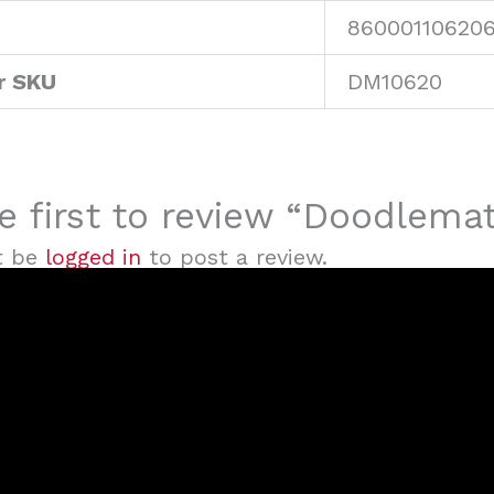
86000110620
r SKU
DM10620
e first to review “Doodlem
t be
logged in
to post a review.