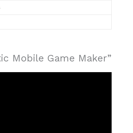
6
atic Mobile Game Maker”