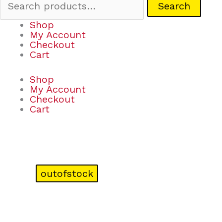
Search
Shop
My Account
Checkout
Cart
Shop
My Account
Checkout
Cart
outofstock