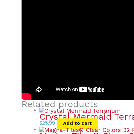
Related products
Crystal Mermaid Terr
$
25.99
Add to cart