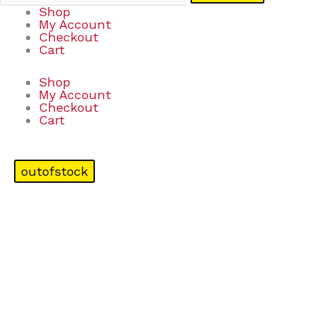
Shop
My Account
Checkout
Cart
Shop
My Account
Checkout
Cart
outofstock