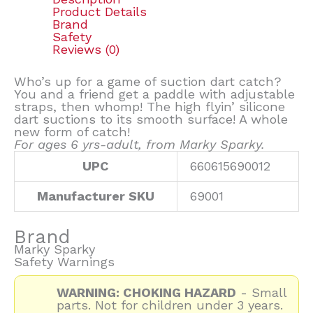
Product Details
Brand
Safety
Reviews (0)
Who’s up for a game of suction dart catch?
You and a friend get a paddle with adjustable
straps, then whomp! The high flyin’ silicone
dart suctions to its smooth surface! A whole
new form of catch!
For ages 6 yrs-adult, from Marky Sparky.
UPC
660615690012
Manufacturer SKU
69001
Brand
Marky Sparky
Safety Warnings
WARNING: CHOKING HAZARD
- Small
parts. Not for children under 3 years.