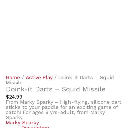
Home
/
Active Play
/ Doink-it Darts – Squid
Missile
Doink-it Darts – Squid Missile
$
24.99
From Marky Sparky – High-flying, silicone dart
sticks to your paddle for an exciting game of
catch! For ages 6 yrs-adult, from Marky
Sparky.
Marky Sparky
Description