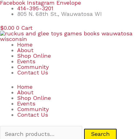
Skip
Search
Facebook
Instagram
Envelope
to
for:
414-395-3201
content
805 N. 68th St., Wauwatosa WI
$
0.00
0
Cart
Home
About
Shop Online
Events
Community
Contact Us
Home
About
Shop Online
Events
Community
Contact Us
Search