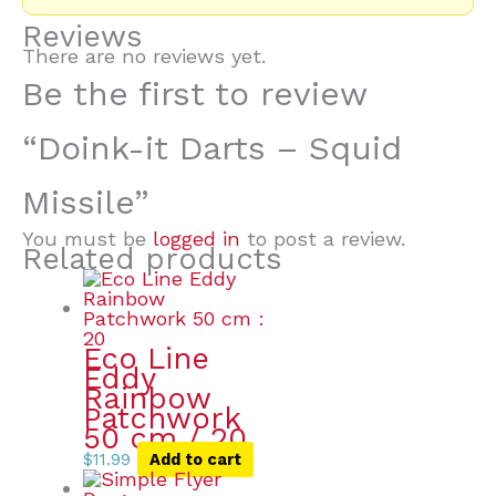
Reviews
There are no reviews yet.
Be the first to review
“Doink-it Darts – Squid
Missile”
You must be
logged in
to post a review.
Related products
Eco Line
Eddy
Rainbow
Patchwork
50 cm / 20
$
11.99
Add to cart