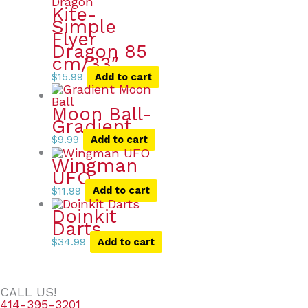
Kite-
Simple
Flyer
Dragon 85
cm/33″
$
15.99
Add to cart
Moon Ball-
Gradient
$
9.99
Add to cart
Wingman
UFO
$
11.99
Add to cart
Doinkit
Darts
$
34.99
Add to cart
CALL US!
414-395-3201