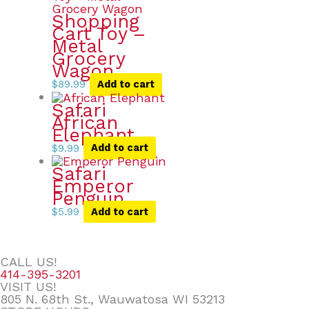
Shopping
Cart Toy –
Metal
Grocery
Wagon
$
89.99
Add to cart
Safari
African
Elephant
$
9.99
Add to cart
Safari
Emperor
Penguin
$
5.99
Add to cart
CALL US!
414-395-3201
VISIT US!
805 N. 68th St., Wauwatosa WI 53213