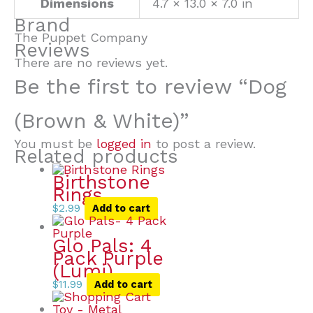
Dimensions
4.7 × 13.0 × 7.0 in
Brand
The Puppet Company
Reviews
There are no reviews yet.
Be the first to review “Dog
(Brown & White)”
You must be
logged in
to post a review.
Related products
Birthstone
Rings
$
2.99
Add to cart
Glo Pals: 4
Pack Purple
(Lumi)
$
11.99
Add to cart