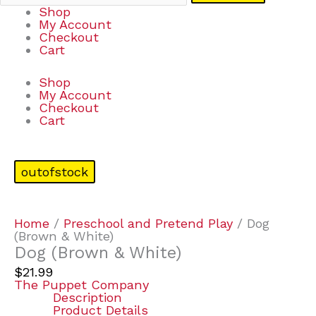
Shop
My Account
Checkout
Cart
Shop
My Account
Checkout
Cart
outofstock
Home
/
Preschool and Pretend Play
/ Dog
(Brown & White)
Dog (Brown & White)
$
21.99
The Puppet Company
Description
Product Details