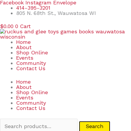
Skip
Search
Facebook
Instagram
Envelope
to
for:
414-395-3201
content
805 N. 68th St., Wauwatosa WI
$
0.00
0
Cart
Home
About
Shop Online
Events
Community
Contact Us
Home
About
Shop Online
Events
Community
Contact Us
Search