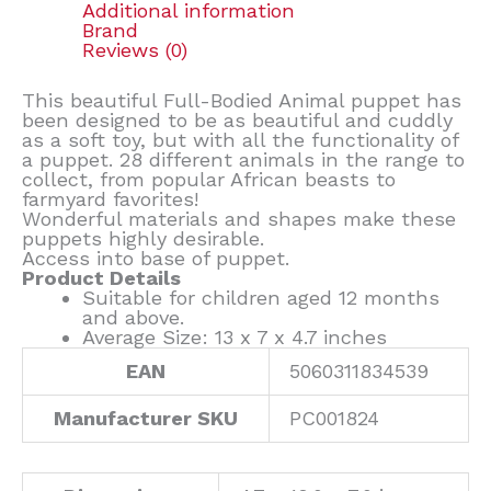
Additional information
Brand
Reviews (0)
This beautiful Full-Bodied Animal puppet has
been designed to be as beautiful and cuddly
as a soft toy, but with all the functionality of
a puppet. 28 different animals in the range to
collect, from popular African beasts to
farmyard favorites!
Wonderful materials and shapes make these
puppets highly desirable.
Access into base of puppet.
Product Details
Suitable for children aged 12 months
and above.
Average Size: 13 x 7 x 4.7 inches
EAN
5060311834539
Manufacturer SKU
PC001824