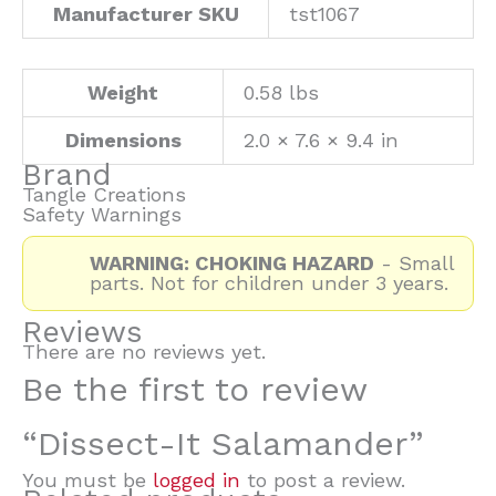
Manufacturer SKU
tst1067
Weight
0.58 lbs
Dimensions
2.0 × 7.6 × 9.4 in
Brand
Tangle Creations
Safety Warnings
WARNING: CHOKING HAZARD
- Small
parts. Not for children under 3 years.
Reviews
There are no reviews yet.
Be the first to review
“Dissect-It Salamander”
You must be
logged in
to post a review.