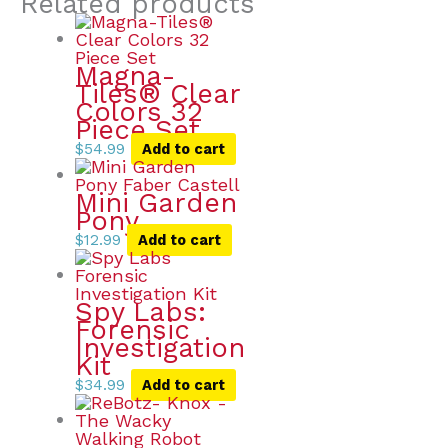
Related products
Magna-
Tiles® Clear
Colors 32
Piece Set
$
54.99
Add to cart
Mini Garden
Pony
$
12.99
Add to cart
Spy Labs:
Forensic
Investigation
Kit
$
34.99
Add to cart