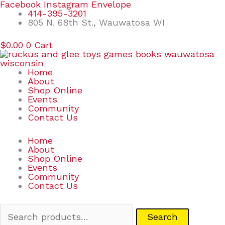
Skip
Search
Facebook
Instagram
Envelope
to
for:
414-395-3201
content
805 N. 68th St., Wauwatosa WI
$
0.00
0
Cart
Home
About
Shop Online
Events
Community
Contact Us
Home
About
Shop Online
Events
Community
Contact Us
Search