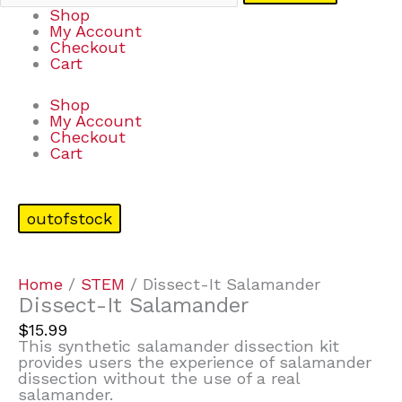
Shop
My Account
Checkout
Cart
Shop
My Account
Checkout
Cart
outofstock
Home
/
STEM
/ Dissect-It Salamander
Dissect-It Salamander
$
15.99
This synthetic salamander dissection kit
provides users the experience of salamander
dissection without the use of a real
salamander.