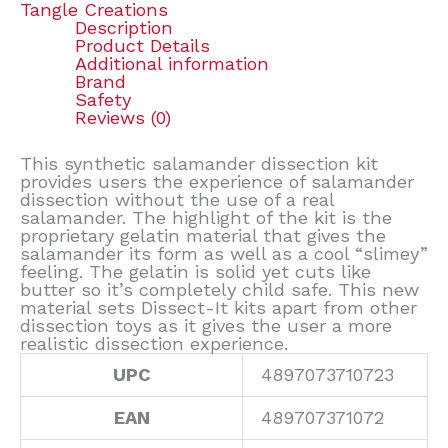
Tangle Creations
Description
Product Details
Additional information
Brand
Safety
Reviews (0)
This synthetic salamander dissection kit
provides users the experience of salamander
dissection without the use of a real
salamander. The highlight of the kit is the
proprietary gelatin material that gives the
salamander its form as well as a cool “slimey”
feeling. The gelatin is solid yet cuts like
butter so it’s completely child safe. This new
material sets Dissect-It kits apart from other
dissection toys as it gives the user a more
realistic dissection experience.
UPC
4897073710723
EAN
489707371072