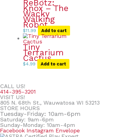
ReBotz:
Knox – The
Wacky
Walking
Robot
$
11.99
Add to cart
Tiny
Terrarium
Cactus
$
4.99
Add to cart
CALL US!
414-395-3201
VISIT US!
805 N. 68th St., Wauwatosa WI 53213
STORE HOURS
Tuesday-Friday: 10am-6pm
Saturday: 9am-6pm
Sunday-Monday: 10am-4pm
Facebook
Instagram
Envelope