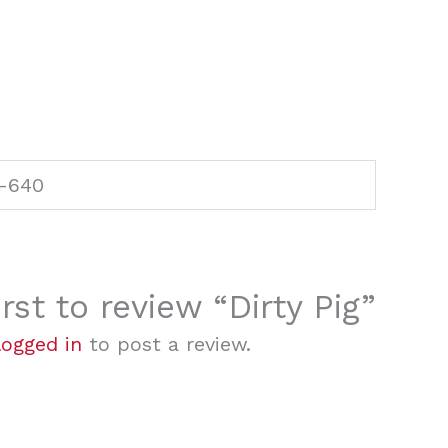
-640
irst to review “Dirty Pig”
logged in
to post a review.