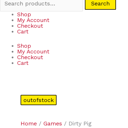
Search
Shop
My Account
Checkout
Cart
Shop
My Account
Checkout
Cart
outofstock
Home
/
Games
/ Dirty Pig