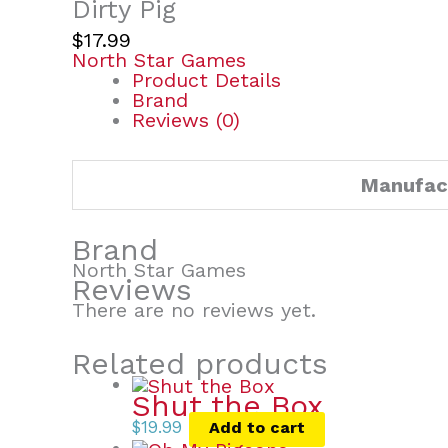
Dirty Pig
$
17.99
North Star Games
Product Details
Brand
Reviews (0)
Manufac
Brand
North Star Games
Reviews
There are no reviews yet.
Related products
Shut the Box
$
19.99
Add to cart