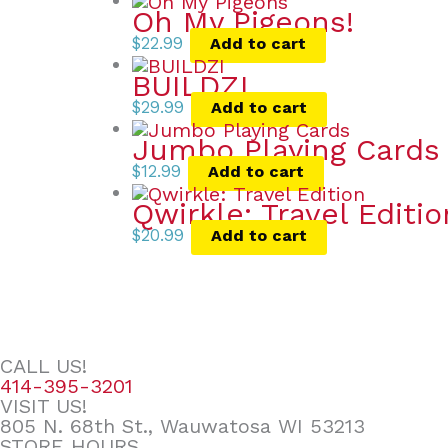
Oh My Pigeons!
$
22.99
Add to cart
BUILDZI
$
29.99
Add to cart
Jumbo Playing Cards
$
12.99
Add to cart
Qwirkle: Travel Editio
$
20.99
Add to cart
CALL US!
414-395-3201
VISIT US!
805 N. 68th St., Wauwatosa WI 53213
STORE HOURS