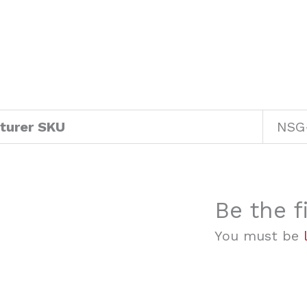
turer SKU
NSG
Be the f
You must be