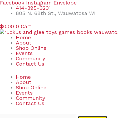
Skip
Search
Facebook
Instagram
Envelope
to
for:
414-395-3201
content
805 N. 68th St., Wauwatosa WI
$
0.00
0
Cart
Home
About
Shop Online
Events
Community
Contact Us
Home
About
Shop Online
Events
Community
Contact Us