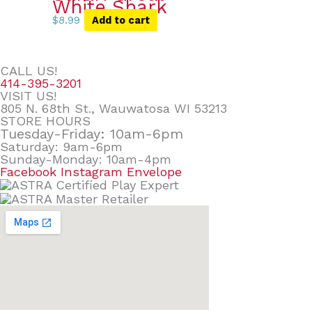
White Shark
$
8.99
Add to cart
CALL US!
414-395-3201
VISIT US!
805 N. 68th St., Wauwatosa WI 53213
STORE HOURS
Tuesday-Friday: 10am-6pm
Saturday: 9am-6pm
Sunday-Monday: 10am-4pm
Facebook
Instagram
Envelope