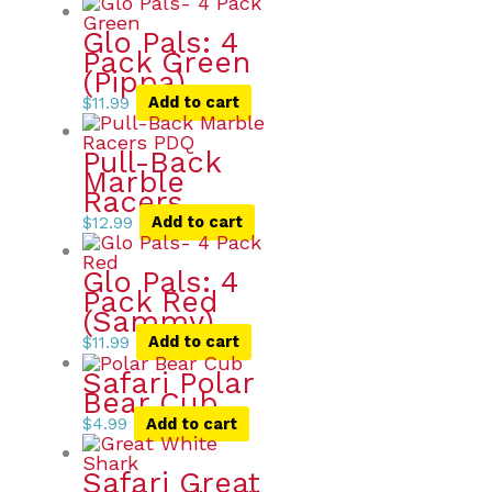
Glo Pals: 4
Pack Green
(Pippa)
$
11.99
Add to cart
Pull-Back
Marble
Racers
$
12.99
Add to cart
Glo Pals: 4
Pack Red
(Sammy)
$
11.99
Add to cart
Safari Polar
Bear Cub
$
4.99
Add to cart
Safari Great