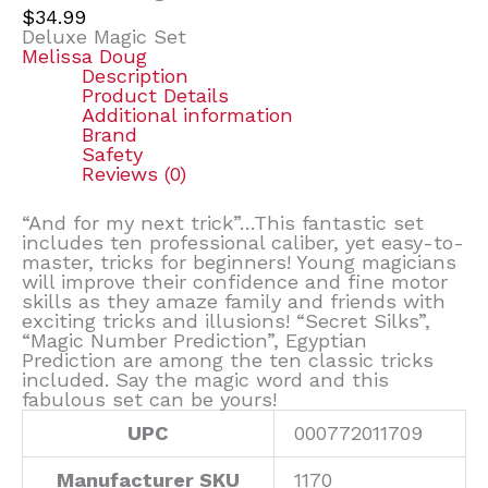
$
34.99
Deluxe Magic Set
Melissa Doug
Description
Product Details
Additional information
Brand
Safety
Reviews (0)
“And for my next trick”…This fantastic set
includes ten professional caliber, yet easy-to-
master, tricks for beginners! Young magicians
will improve their confidence and fine motor
skills as they amaze family and friends with
exciting tricks and illusions! “Secret Silks”,
“Magic Number Prediction”, Egyptian
Prediction are among the ten classic tricks
included. Say the magic word and this
fabulous set can be yours!
UPC
000772011709
Manufacturer SKU
1170