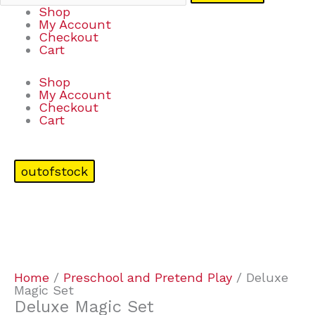
Shop
My Account
Checkout
Cart
Shop
My Account
Checkout
Cart
outofstock
Home
/
Preschool and Pretend Play
/ Deluxe
Magic Set
Deluxe Magic Set