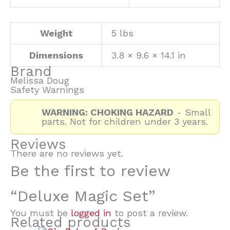
Weight
5 lbs
Dimensions
3.8 × 9.6 × 14.1 in
Brand
Melissa Doug
Safety Warnings
WARNING: CHOKING HAZARD
- Small
parts. Not for children under 3 years.
Reviews
There are no reviews yet.
Be the first to review
“Deluxe Magic Set”
You must be
logged in
to post a review.
Related products