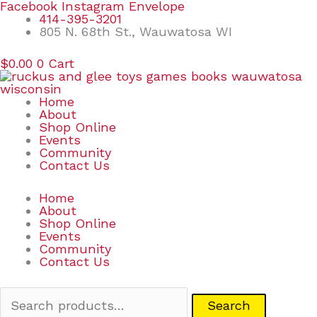
Skip
Search
Facebook
Instagram
Envelope
to
for:
414-395-3201
content
805 N. 68th St., Wauwatosa WI
$
0.00
0
Cart
Home
About
Shop Online
Events
Community
Contact Us
Home
About
Shop Online
Events
Community
Contact Us
Search