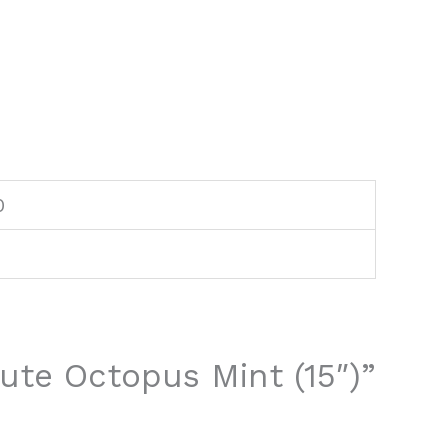
0
Cute Octopus Mint (15″)”