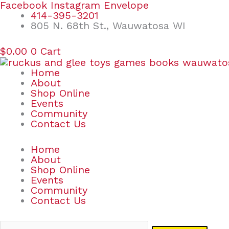
Skip
Search
Facebook
Instagram
Envelope
to
for:
414-395-3201
content
805 N. 68th St., Wauwatosa WI
$
0.00
0
Cart
Home
About
Shop Online
Events
Community
Contact Us
Home
About
Shop Online
Events
Community
Contact Us