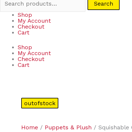
Search
Shop
My Account
Checkout
Cart
Shop
My Account
Checkout
Cart
outofstock
Home
/
Puppets & Plush
/ Squishable 