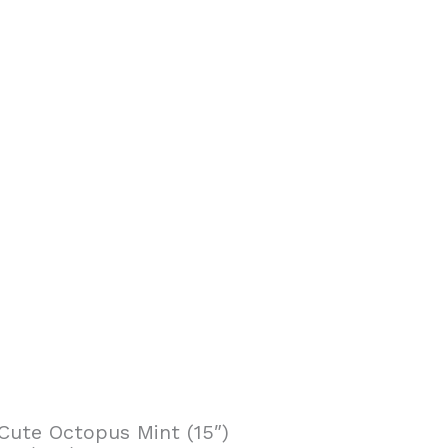
Cute Octopus Mint (15″)