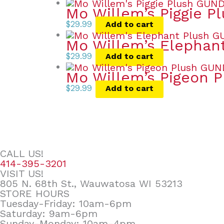
Mo Willem’s Piggie P
$
29.99
Add to cart
Mo Willem’s Elephan
$
29.99
Add to cart
Mo Willem’s Pigeon P
$
29.99
Add to cart
CALL US!
414-395-3201
VISIT US!
805 N. 68th St., Wauwatosa WI 53213
STORE HOURS
Tuesday-Friday: 10am-6pm
Saturday: 9am-6pm
Sunday-Monday: 10am-4pm