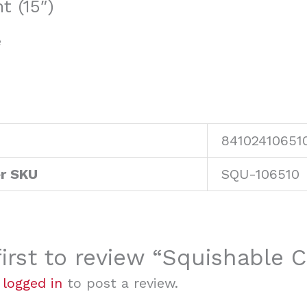
 (15″)
e
84102410651
r SKU
SQU-106510
first to review “Squishable 
e
logged in
to post a review.