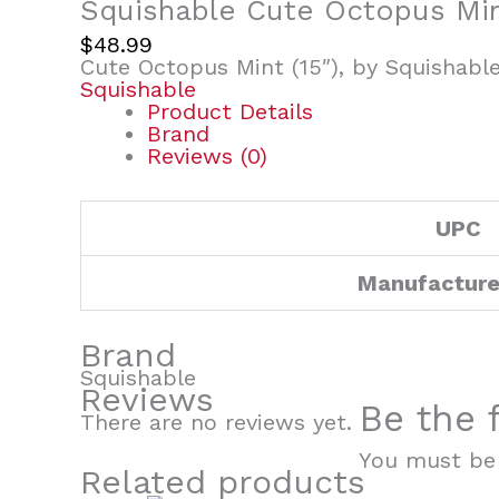
Squishable Cute Octopus Mint
$
48.99
Cute Octopus Mint (15″), by Squishabl
Squishable
Product Details
Brand
Reviews (0)
UPC
Manufacture
Brand
Squishable
Reviews
Be the 
There are no reviews yet.
You must b
Related products