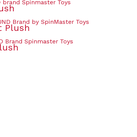
lush
t Plush
lush