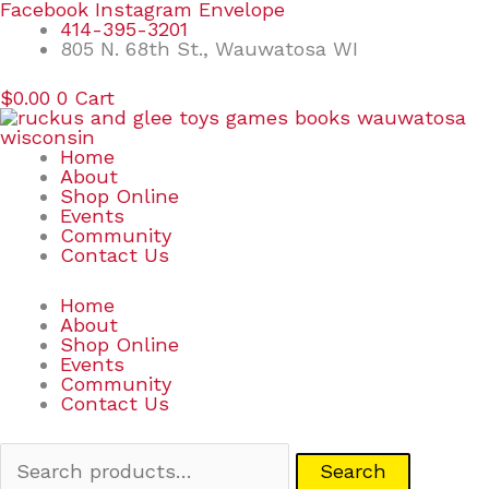
Skip
Search
Facebook
Instagram
Envelope
to
for:
414-395-3201
content
805 N. 68th St., Wauwatosa WI
$
0.00
0
Cart
Home
About
Shop Online
Events
Community
Contact Us
Home
About
Shop Online
Events
Community
Contact Us
Search