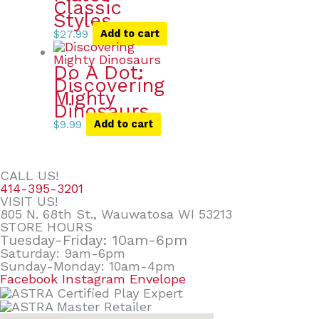
Classic
Styles
$
27.99
Add to cart
Do A Dot:
Discovering
Mighty
Dinosaurs
$
9.99
Add to cart
CALL US!
414-395-3201
VISIT US!
805 N. 68th St., Wauwatosa WI 53213
STORE HOURS
Tuesday-Friday: 10am-6pm
Saturday: 9am-6pm
Sunday-Monday: 10am-4pm
Facebook
Instagram
Envelope