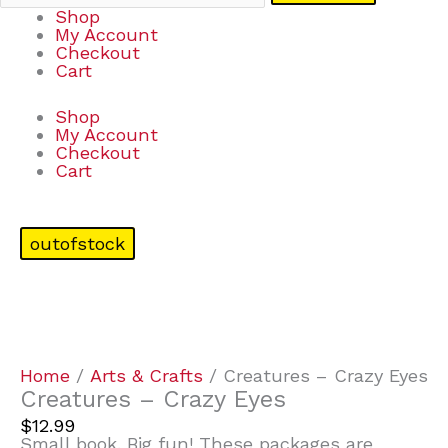
Shop
My Account
Checkout
Cart
Shop
My Account
Checkout
Cart
outofstock
Home
/
Arts & Crafts
/ Creatures – Crazy Eyes
Creatures – Crazy Eyes
$
12.99
Small book. Big fun! These packages are