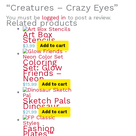
“Creatures – Crazy Eyes”
You must be
logged in
to post a review.
Related products
Art Box
Stencils
$
3.99
Add to cart
Coloring
Set: Glow
Friends –
Neon
$
15.99
Add to cart
Sketch Pals
Dinosaur
$
21.99
Add to cart
Fashion
Plates™