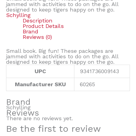
jammed with activities to do on the go. All
designed to keep tigers happy on the go.
Schylling
Description
Product Details
Brand
Reviews (0)
Small book. Big fun! These packages are
jammed with activities to do on the go. All
designed to keep tigers happy on the go.
UPC
9341736009143
Manufacturer SKU
60265
Brand
Schylling
Reviews
There are no reviews yet.
Be the first to review