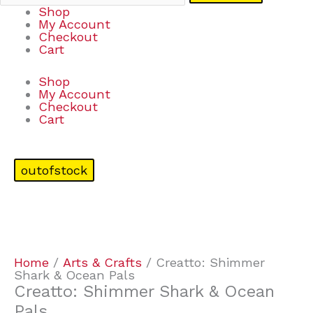
Shop
My Account
Checkout
Cart
Shop
My Account
Checkout
Cart
outofstock
Home
/
Arts & Crafts
/ Creatto: Shimmer
Shark & Ocean Pals
Creatto: Shimmer Shark & Ocean
Pals