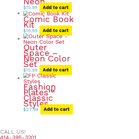
Neon
$
15.99
Add to cart
Comic Book
Kit
$
19.99
Add to cart
Outer
Space –
Neon Color
Set
$
15.99
Add to cart
Fashion
Plates™
Classic
Styles
$
27.99
Add to cart
CALL US!
414-395-3201