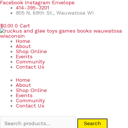
Skip
Search
Facebook
Instagram
Envelope
to
for:
414-395-3201
content
805 N. 68th St., Wauwatosa WI
$
0.00
0
Cart
Home
About
Shop Online
Events
Community
Contact Us
Home
About
Shop Online
Events
Community
Contact Us
Search