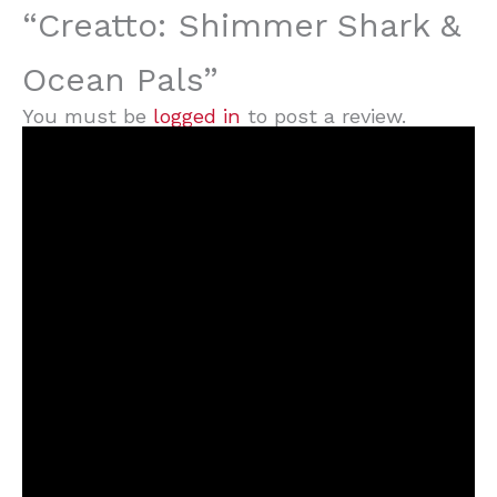
“Creatto: Shimmer Shark &
Ocean Pals”
You must be
logged in
to post a review.