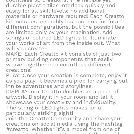
durable plastic tiles interlock quickly and
easily for all skill levels; no additional
materials or hardware required! Each Creatto
kit includes assembly instructions for four
different configurations, but the possibilities
are limited only by your imagination. Add
strings of colored LED lights to illuminate
your works of art from the inside out. What
will you create?
MAKE: Each Creatto kit consists of just two
primary building components that easily
weave together into countless different
creations!
PLAY: Once your creation is complete, enjoy it
as you play! It becomes a prop for carrying out
innite adventures and storylines.
DISPLAY: our Creatto doubles as a piece of
artwork. Display it in your room and let it
showcase your creativity and individuality!
The string of LED lights makes for a
particularly striking sight!
Join the Creatto Community and share your
creations on social media using the hashtag
#creatto. Whether it”s a model from one of