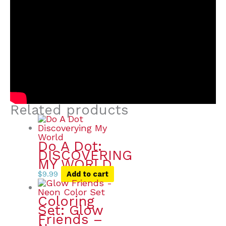
Related products
Do A Dot:
DISCOVERING
MY WORLD
$
9.99
Add to cart
Coloring
Set: Glow
Friends –