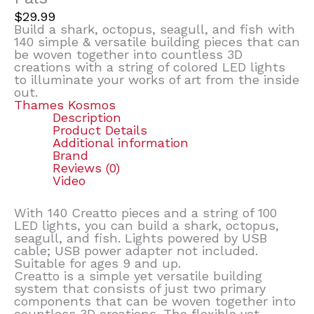
$
29.99
Build a shark, octopus, seagull, and fish with
140 simple & versatile building pieces that can
be woven together into countless 3D
creations with a string of colored LED lights
to illuminate your works of art from the inside
out.
Thames Kosmos
Description
Product Details
Additional information
Brand
Reviews (0)
Video
With 140 Creatto pieces and a string of 100
LED lights, you can build a shark, octopus,
seagull, and fish. Lights powered by USB
cable; USB power adapter not included.
Suitable for ages 9 and up.
Creatto is a simple yet versatile building
system that consists of just two primary
components that can be woven together into
countless 3D creations. The flexible yet