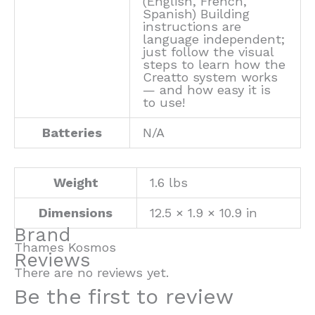
(English, French,
Spanish) Building
instructions are
language independent;
just follow the visual
steps to learn how the
Creatto system works
— and how easy it is
to use!
Batteries
N/A
Weight
1.6 lbs
Dimensions
12.5 × 1.9 × 10.9 in
Brand
Thames Kosmos
Reviews
There are no reviews yet.
Be the first to review