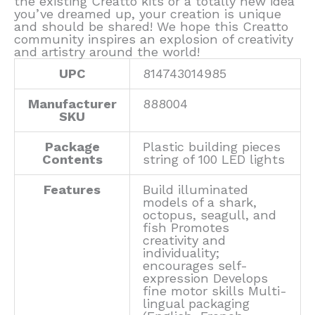
the existing Creatto kits or a totally new idea
you’ve dreamed up, your creation is unique
and should be shared! We hope this Creatto
community inspires an explosion of creativity
and artistry around the world!
UPC
814743014985
Manufacturer
888004
SKU
Package
Plastic building pieces
Contents
string of 100 LED lights
Features
Build illuminated
models of a shark,
octopus, seagull, and
fish Promotes
creativity and
individuality;
encourages self-
expression Develops
fine motor skills Multi-
lingual packaging