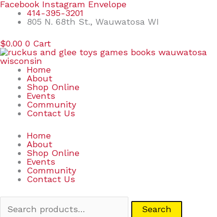
Skip
Search
Facebook
Instagram
Envelope
to
for:
414-395-3201
content
805 N. 68th St., Wauwatosa WI
$
0.00
0
Cart
Home
About
Shop Online
Events
Community
Contact Us
Home
About
Shop Online
Events
Community
Contact Us
Search