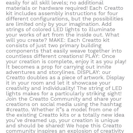
easily for all skill levels; no additional
materials or hardware required! Each Creatto
kit includes assembly instructions for four
different configurations, but the possibilities
are limited only by your imagination. Add
strings of colored LED lights to illuminate
your works of art from the inside out. What
will you create? MAKE: Each Creatto kit
consists of just two primary building
components that easily weave together into
countless different creations! PLAY: Once
your creation is complete, enjoy it as you play!
It becomes a prop for carrying out innite
adventures and storylines. DISPLAY: our
Creatto doubles as a piece of artwork. Display
it in your room and let it showcase your
creativity and individuality! The string of LED
lights makes for a particularly striking sight!
Join the Creatto Community and share your
creations on social media using the hashtag
#creatto. Whether it”s a model from one of
the existing Creatto kits or a totally new idea
you’ve dreamed up, your creation is unique
and should be shared! We hope this Creatto
community inspires an explosion of creativity