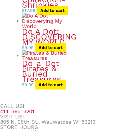
Shrinkies
$
17.99
Add to cart
Do A Dot:
DISCOVERING
MY WORLD
$
9.99
Add to cart
Do-a-Dot
Pirates &
Buried
Treasures
$
9.99
Add to cart
CALL US!
414-395-3201
VISIT US!
805 N. 68th St., Wauwatosa WI 53213
STORE HOURS