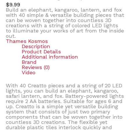
$
9.99
Build an elephant, kangaroo, lantern, and fox
with 40 simple & versatile building pieces that
can be woven together into countless 3D
creations with a string of colored LED lights
to illuminate your works of art from the inside
out.
Thames Kosmos
Description
Product Details
Additional information
Brand
Reviews (0)
Video
With 40 Creatto pieces and a string of 20 LED
lights, you can build an elephant, kangaroo,
safari lantern, and fox. Battery-powered lights
require 2 AA batteries. Suitable for ages 6 and
up. Creatto is a simple yet versatile building
system that consists of just two primary
components that can be woven together into
countless 3D creations. The flexible yet
durable plastic tiles interlock quickly and