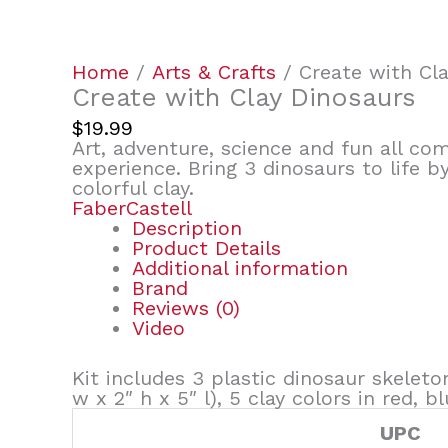
Home
/
Arts & Crafts
/ Create with Cla
Create with Clay Dinosaurs
$
19.99
Art, adventure, science and fun all c
experience. Bring 3 dinosaurs to life 
colorful clay.
FaberCastell
Description
Product Details
Additional information
Brand
Reviews (0)
Video
Kit includes 3 plastic dinosaur skeleto
w x 2″ h x 5″ l), 5 clay colors in red,
UPC