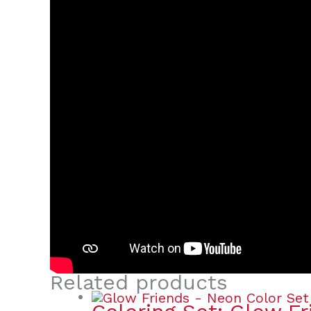
Related products