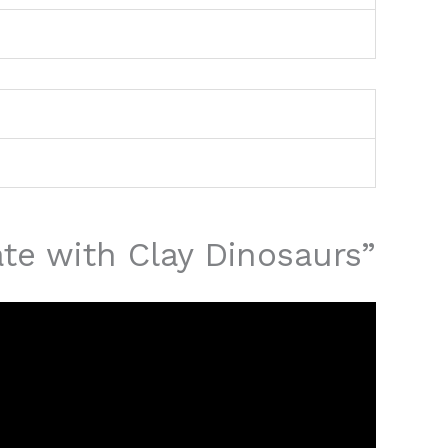
ate with Clay Dinosaurs”