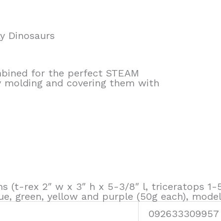
y Dinosaurs
ombined for the perfect STEAM
by molding and covering them with
ns (t-rex 2″ w x 3″ h x 5-3/8″ l, triceratops 1-
 blue, green, yellow and purple (50g each), mode
092633309957