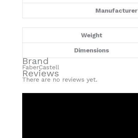
Manufacturer
Weight
Dimensions
Brand
FaberCastell
Reviews
There are no reviews yet.