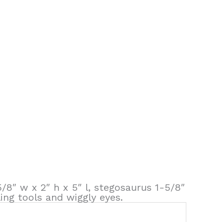
5/8″ w x 2″ h x 5″ l, stegosaurus 1-5/8″
ling tools and wiggly eyes.