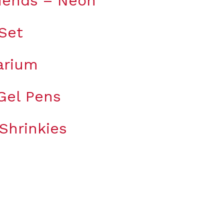
riends – Neon
 Set
arium
 Gel Pens
Shrinkies