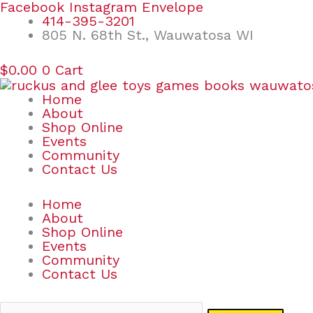
Skip
Search
Facebook
Instagram
Envelope
to
for:
414-395-3201
content
805 N. 68th St., Wauwatosa WI
$
0.00
0
Cart
Home
About
Shop Online
Events
Community
Contact Us
Home
About
Shop Online
Events
Community
Contact Us