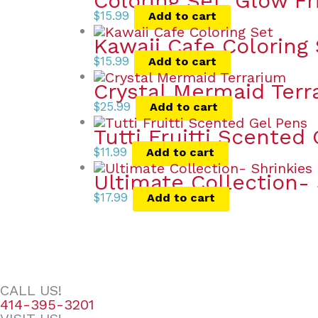
Coloring Set: Glow F
$
15.99
Add to cart
Kawaii Cafe Coloring
$
15.99
Add to cart
Crystal Mermaid Terr
$
25.99
Add to cart
Tutti Fruitti Scented
$
11.99
Add to cart
Ultimate Collection- 
$
17.99
Add to cart
CALL US!
414-395-3201