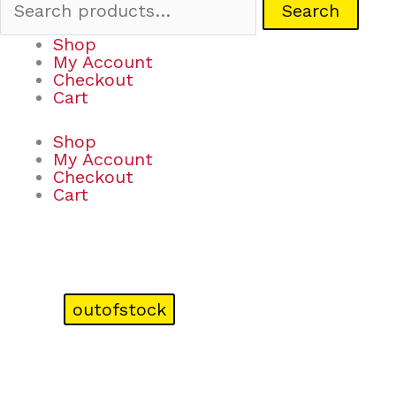
Search
Shop
My Account
Checkout
Cart
Shop
My Account
Checkout
Cart
outofstock