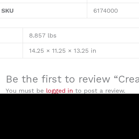
 SKU
6174000
8.857 lbs
14.25 × 11.25 × 13.25 in
Be the first to review “Cre
You must be
logged in
to post a review.