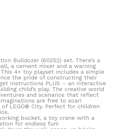
ion Bulldozer (60252) set. There’s a
ball, a cement mixer and a warning
s This 4+ toy playset includes a simple
nce the pride of constructing their
et Instructions PLUS – an interactive
ding child’s play. The creative world
ventures and scenarios that reflect
 imaginations are free to soar!
d of LEGO® City. Perfect for children
ios.
working bucket, a toy crane with a
tion for endless fun!