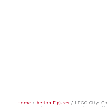
Home
/
Action Figures
/ LEGO City: Co