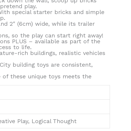
ock down the wall, scoop up bricks
pretend play.
ith special starter bricks and simple
p.
d 2″ (6cm) wide, while its trailer
ns, so the play can start right away!
ions PLUS – available as part of the
ess to life.
ure-rich buildings, realistic vehicles
ty building toys are consistent,
 of these unique toys meets the
eative Play, Logical Thought