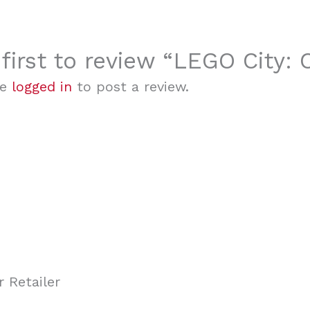
 first to review “LEGO City:
be
logged in
to post a review.