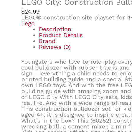
LEGO City: Construction Bull
$
24.99
LEGO® construction site playset for 4+
Lego
Description
Product Details
Brand
Reviews (0)
Youngsters who love to role-play every
cool bulldozer with rubber tracks and
sign – everything a child needs to enjo
printed building guide and a special S
own LEGO toys. And with the free LEGO
building guide with amazing zoom and r
of LEGO City With LEGO City sets, kid
real life. And with a wide range of real
This construction bulldozer set for kid
aged 4+, it is designed to inspire creat
What’s in the box? This (60252) constr
wrecking ball, a cement mixer, 2 minif