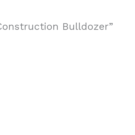
 Construction Bulldozer”