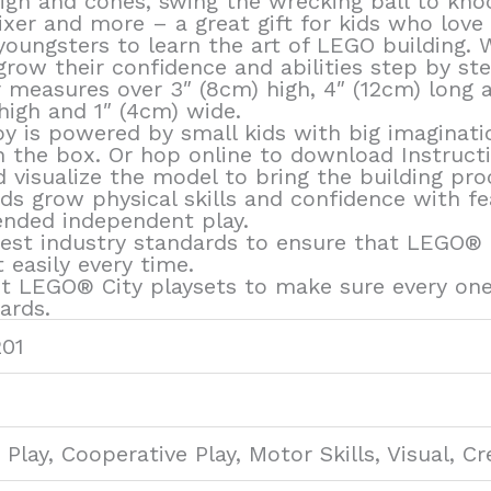
sign and cones, swing the wrecking ball to kn
xer and more – a great gift for kids who love 
oungsters to learn the art of LEGO building. W
grow their confidence and abilities step by ste
 measures over 3″ (8cm) high, 4″ (12cm) long an
high and 1″ (4cm) wide.
oy is powered by small kids with big imaginatio
 in the box. Or hop online to download Instruct
visualize the model to bring the building proc
s grow physical skills and confidence with feat
ended independent play.
est industry standards to ensure that LEGO® Ci
easily every time.
t LEGO® City playsets to make sure every one
ards.
201
Play, Cooperative Play, Motor Skills, Visual, Cr