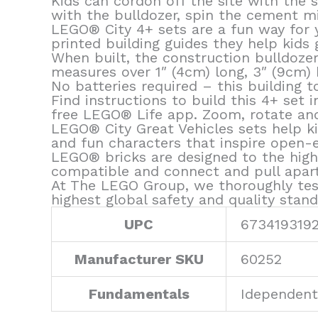
Kids can cordon off the site with the 
with the bulldozer, spin the cement mi
LEGO® City 4+ sets are a fun way for y
printed building guides they help kids 
When built, the construction bulldozer
measures over 1″ (4cm) long, 3″ (9cm) 
No batteries required – this building t
Find instructions to build this 4+ set
free LEGO® Life app. Zoom, rotate and 
LEGO® City Great Vehicles sets help kid
and fun characters that inspire open-
LEGO® bricks are designed to the high
compatible and connect and pull apart 
At The LEGO Group, we thoroughly tes
highest global safety and quality stand
UPC
673419319
Manufacturer SKU
60252
Fundamentals
Idependent 