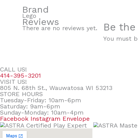
Brand
Lego
Reviews
Be the
There are no reviews yet.
You must 
CALL US!
414-395-3201
VISIT US!
805 N. 68th St., Wauwatosa WI 53213
STORE HOURS
Tuesday-Friday: 10am-6pm
Saturday: 9am-6pm
Sunday-Monday: 10am-4pm
Facebook
Instagram
Envelope