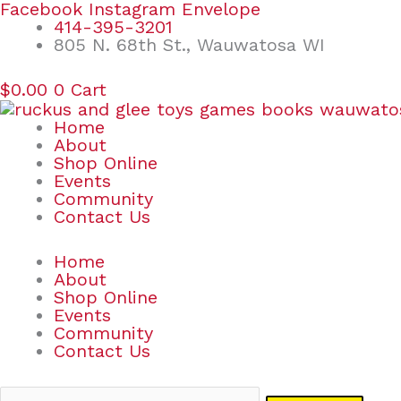
Skip
Search
Facebook
Instagram
Envelope
to
for:
414-395-3201
content
805 N. 68th St., Wauwatosa WI
$
0.00
0
Cart
Home
About
Shop Online
Events
Community
Contact Us
Home
About
Shop Online
Events
Community
Contact Us