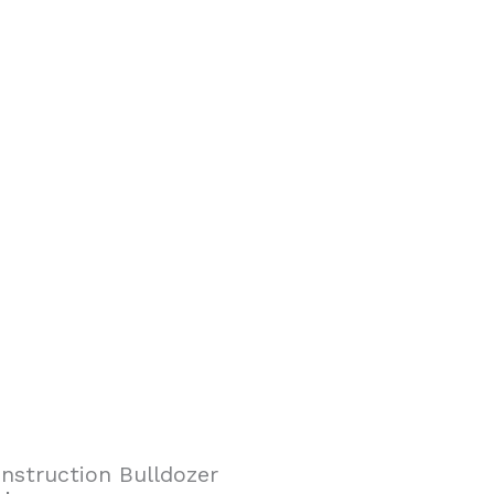
nstruction Bulldozer