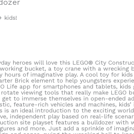
dozer
 kids!
day heroes will love this LEGO® City Construct
 working bucket, a toy crane with a wrecking 
y hours of imaginative play. A cool toy for kid
tarter Brick element to help youngsters experie
 Life app for smartphones and tablets, kids g
otate viewing tools that really make LEGO buil
s get to immerse themselves in open-ended ad
istic, feature-rich vehicles and machines, kids’
s is an ideal introduction to the exciting worl
ive, independent play based on real-life scenar
uction site playset features a bulldozer with 
igures and more. Just add a sprinkle of imagina