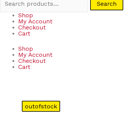
Search
Shop
My Account
Checkout
Cart
Shop
My Account
Checkout
Cart
outofstock