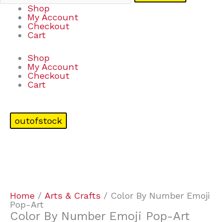
Shop
My Account
Checkout
Cart
Shop
My Account
Checkout
Cart
outofstock
Home
/
Arts & Crafts
/ Color By Number Emoji
Pop-Art
Color By Number Emoji Pop-Art