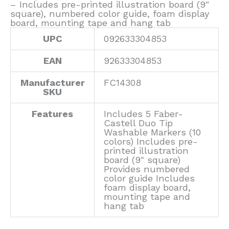
– Includes pre-printed illustration board (9″
square), numbered color guide, foam display
board, mounting tape and hang tab
UPC
092633304853
EAN
92633304853
Manufacturer
FC14308
SKU
Features
Includes 5 Faber-
Castell Duo Tip
Washable Markers (10
colors) Includes pre-
printed illustration
board (9" square)
Provides numbered
color guide Includes
foam display board,
mounting tape and
hang tab