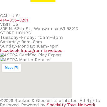
CALL US!
414-395-3201
VISIT US!
805 N. 68th St., Wauwatosa WI 53213
STORE HOURS
Tuesday-Friday: 10am-6pm
Saturday: 9am-6pm
Sunday-Monday: 10am-4pm
Facebook
Instagram
Envelope
©2026 Ruckus & Glee or its affiliates. All Rights
Reserved. Powered by
Specialty Toys Network