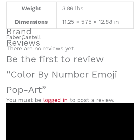
Weight
3.86 lbs
Dimensions
11.25 × 5.75 × 12.88 in
Brand
FaberCastell
Reviews
There are no reviews yet.
Be the first to review
“Color By Number Emoji
Pop-Art”
You must be
logged in
to post a review.