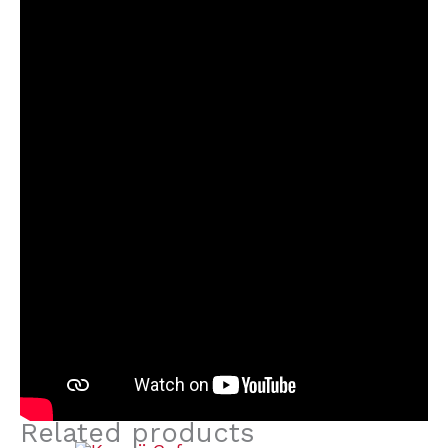
Related products