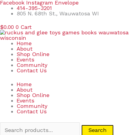
Skip
Search
Facebook
Instagram
Envelope
to
for:
414-395-3201
content
805 N. 68th St., Wauwatosa WI
$
0.00
0
Cart
Home
About
Shop Online
Events
Community
Contact Us
Home
About
Shop Online
Events
Community
Contact Us
Search