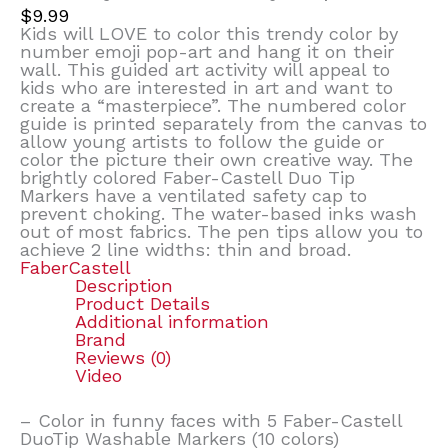
$
9.99
Kids will LOVE to color this trendy color by
number emoji pop-art and hang it on their
wall. This guided art activity will appeal to
kids who are interested in art and want to
create a “masterpiece”. The numbered color
guide is printed separately from the canvas to
allow young artists to follow the guide or
color the picture their own creative way. The
brightly colored Faber-Castell Duo Tip
Markers have a ventilated safety cap to
prevent choking. The water-based inks wash
out of most fabrics. The pen tips allow you to
achieve 2 line widths: thin and broad.
FaberCastell
Description
Product Details
Additional information
Brand
Reviews (0)
Video
– Color in funny faces with 5 Faber-Castell
DuoTip Washable Markers (10 colors)