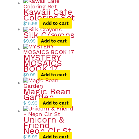
Kawaii Cafe
Coloring Set
$
15.99
Add to cart
Silk Crayons
$
9.99
Add to cart
MYSTERY
MOSAICS
BOOK 17
$
9.99
Add to cart
Magic Bean
Garden
$
19.99
Add to cart
Unicorn &
Friend –
Neon Clr St
$
15.99
Add to cart