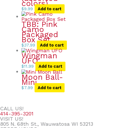
colors)
$
9.99
Add to cart
TBB: Pink
Camo
Packaged
Box Set
$
37.99
Add to cart
Wingman
UFO
$
11.99
Add to cart
Moon Ball-
Mini
$
7.99
Add to cart
CALL US!
414-395-3201
VISIT US!
805 N. 68th St., Wauwatosa WI 53213