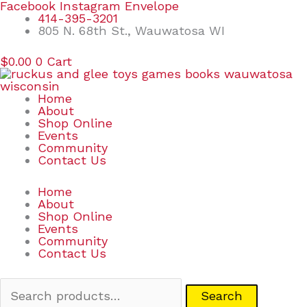
Skip
Search
Facebook
Instagram
Envelope
to
for:
414-395-3201
content
805 N. 68th St., Wauwatosa WI
$
0.00
0
Cart
Home
About
Shop Online
Events
Community
Contact Us
Home
About
Shop Online
Events
Community
Contact Us
Search