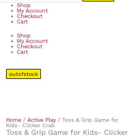
Shop
My Account
Checkout
Cart
Shop
My Account
Checkout
Cart
outofstock
Home
/
Active Play
/ Toss & Grip Game for
Kids- Clicker Crab
Toss & Grip Game for Kids- Clicker