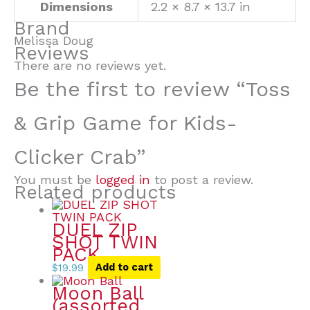
Dimensions
2.2 × 8.7 × 13.7 in
Brand
Melissa Doug
Reviews
There are no reviews yet.
Be the first to review “Toss
& Grip Game for Kids-
Clicker Crab”
You must be
logged in
to post a review.
Related products
DUEL ZIP
SHOT TWIN
PACK
$
19.99
Add to cart
Moon Ball
(assorted