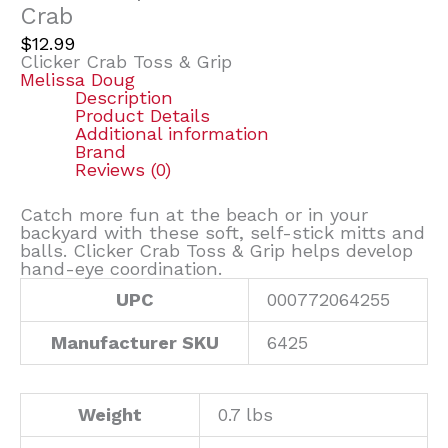
Crab
$
12.99
Clicker Crab Toss & Grip
Melissa Doug
Description
Product Details
Additional information
Brand
Reviews (0)
Catch more fun at the beach or in your
backyard with these soft, self-stick mitts and
balls. Clicker Crab Toss & Grip helps develop
hand-eye coordination.
UPC
000772064255
Manufacturer SKU
6425
Weight
0.7 lbs