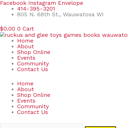
Skip
Search
Facebook
Instagram
Envelope
to
for:
414-395-3201
content
805 N. 68th St., Wauwatosa WI
$
0.00
0
Cart
Home
About
Shop Online
Events
Community
Contact Us
Home
About
Shop Online
Events
Community
Contact Us