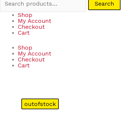
Search
Shop
My Account
Checkout
Cart
Shop
My Account
Checkout
Cart
outofstock