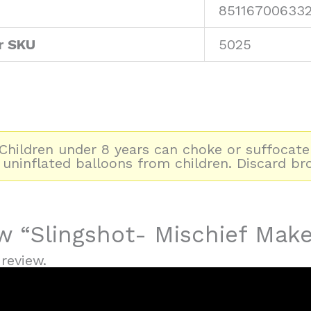
85116700633
r SKU
5025
hildren under 8 years can choke or suffocate
 uninflated balloons from children. Discard br
ew “Slingshot- Mischief Make
review.