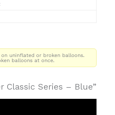
2
 on uninflated or broken balloons.
oken balloons at once.
r Classic Series – Blue”