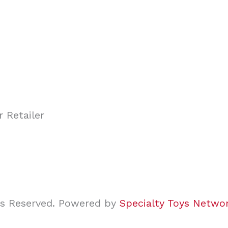
ghts Reserved. Powered by
Specialty Toys Netwo