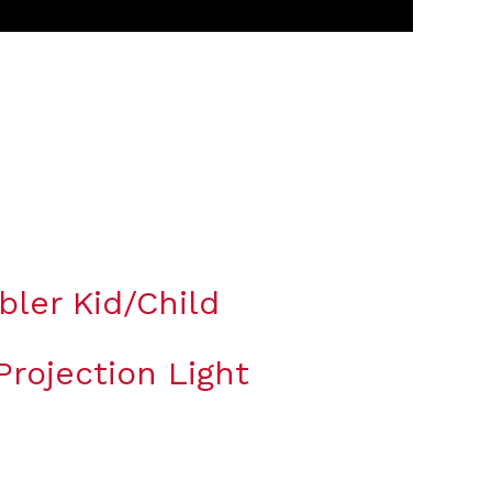
bler Kid/Child
rojection Light