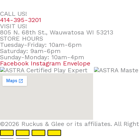
CALL US!
414-395-3201
VISIT US!
805 N. 68th St., Wauwatosa WI 53213
STORE HOURS
Tuesday-Friday: 10am-6pm
Saturday: 9am-6pm
Sunday-Monday: 10am-4pm
Facebook
Instagram
Envelope
©2026 Ruckus & Glee or its affiliates. All Ri