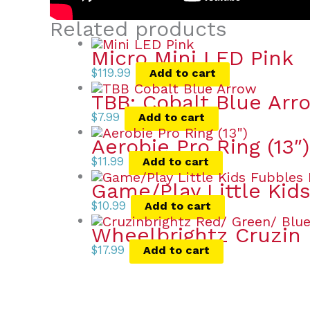
Related products
Micro Mini LED Pink
$
119.99
Add to cart
TBB: Cobalt Blue Arr
$
7.99
Add to cart
Aerobie Pro Ring (13″)
$
11.99
Add to cart
Game/Play Little Kid
$
10.99
Add to cart
Wheelbrightz Cruzin 
$
17.99
Add to cart