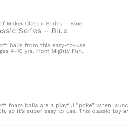
ef Maker Classic Series – Blue
assic Series – Blue
ft balls from this easy-to-use
es 4-10 yrs, from Mighty Fun.
-soft foam balls are a playful “poke” when l
ch, so it’s super easy to use! This classic toy