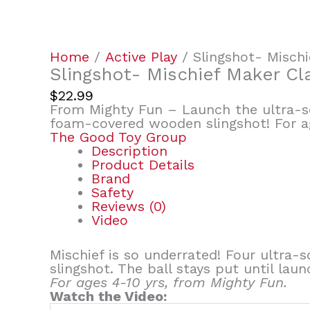
Home
/
Active Play
/ Slingshot- Mischi
Slingshot- Mischief Maker Cl
$
22.99
From Mighty Fun – Launch the ultra-so
foam-covered wooden slingshot! For ag
The Good Toy Group
Description
Product Details
Brand
Safety
Reviews (0)
Video
Mischief is so underrated! Four ultra
slingshot. The ball stays put until laun
For ages 4-10 yrs, from Mighty Fun.
Watch the Video: