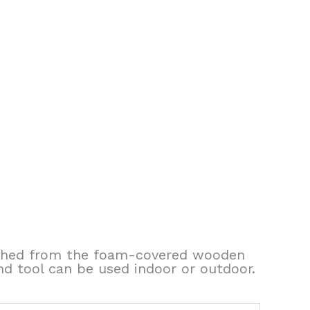
aunched from the foam-covered wooden
 and tool can be used indoor or outdoor.