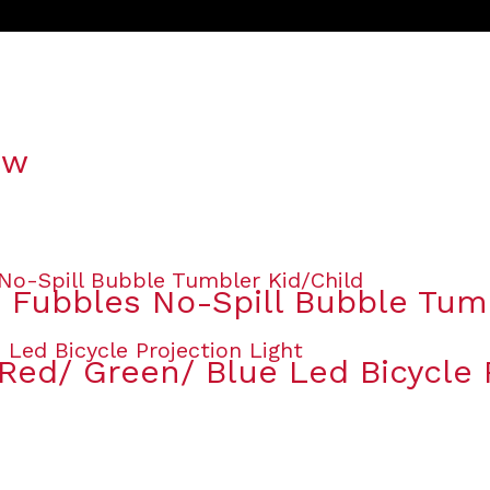
ow
s Fubbles No-Spill Bubble Tum
Red/ Green/ Blue Led Bicycle P