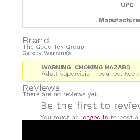
UPC
Manufacture
Brand
The Good Toy Group
Safety Warnings
WARNING: CHOKING HAZARD
– C
Adult supervision required. Keep
Reviews
There are no reviews yet.
Be the first to revi
You must be
logged in
to post a 