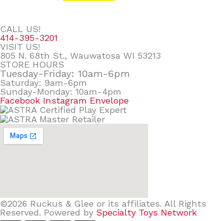
CALL US!
414-395-3201
VISIT US!
805 N. 68th St., Wauwatosa WI 53213
STORE HOURS
Tuesday-Friday: 10am-6pm
Saturday: 9am-6pm
Sunday-Monday: 10am-4pm
Facebook
Instagram
Envelope
©2026 Ruckus & Glee or its affiliates. All Rights
Reserved. Powered by
Specialty Toys Network