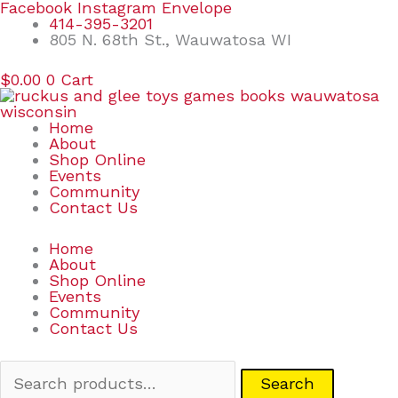
Skip
Search
Facebook
Instagram
Envelope
to
for:
414-395-3201
content
805 N. 68th St., Wauwatosa WI
$
0.00
0
Cart
Home
About
Shop Online
Events
Community
Contact Us
Home
About
Shop Online
Events
Community
Contact Us
Search