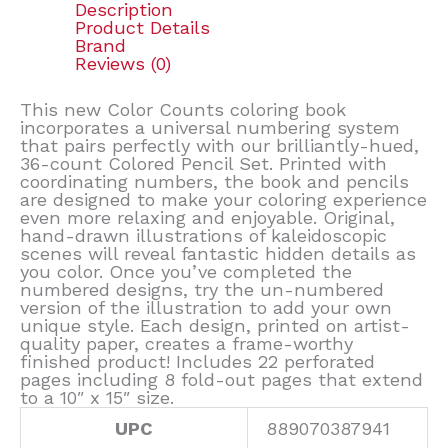
Description
Product Details
Brand
Reviews (0)
This new Color Counts coloring book
incorporates a universal numbering system
that pairs perfectly with our brilliantly-hued,
36-count Colored Pencil Set. Printed with
coordinating numbers, the book and pencils
are designed to make your coloring experience
even more relaxing and enjoyable. Original,
hand-drawn illustrations of kaleidoscopic
scenes will reveal fantastic hidden details as
you color. Once you’ve completed the
numbered designs, try the un-numbered
version of the illustration to add your own
unique style. Each design, printed on artist-
quality paper, creates a frame-worthy
finished product! Includes 22 perforated
pages including 8 fold-out pages that extend
to a 10″ x 15″ size.
UPC
889070387941