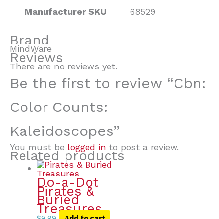
Manufacturer SKU
68529
Brand
MindWare
Reviews
There are no reviews yet.
Be the first to review “Cbn:
Color Counts:
Kaleidoscopes”
You must be
logged in
to post a review.
Related products
Do-a-Dot
Pirates &
Buried
Treasures
$
9.99
Add to cart