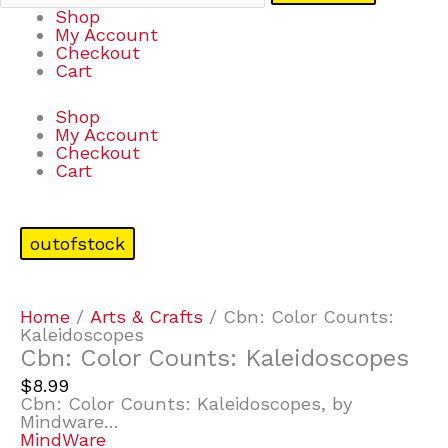
Shop
My Account
Checkout
Cart
Shop
My Account
Checkout
Cart
outofstock
Home
/
Arts & Crafts
/ Cbn: Color Counts:
Kaleidoscopes
Cbn: Color Counts: Kaleidoscopes
$
8.99
Cbn: Color Counts: Kaleidoscopes, by
Mindware…
MindWare