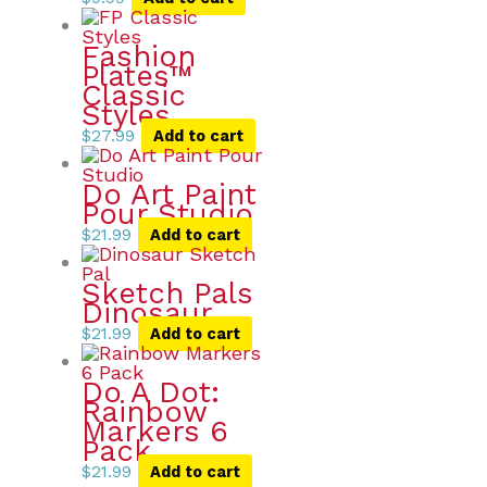
Fashion
Plates™
Classic
Styles
$
27.99
Add to cart
Do Art Paint
Pour Studio
$
21.99
Add to cart
Sketch Pals
Dinosaur
$
21.99
Add to cart
Do A Dot:
Rainbow
Markers 6
Pack
$
21.99
Add to cart