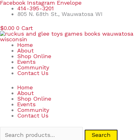
Skip
Search
Facebook
Instagram
Envelope
to
for:
414-395-3201
content
805 N. 68th St., Wauwatosa WI
$
0.00
0
Cart
Home
About
Shop Online
Events
Community
Contact Us
Home
About
Shop Online
Events
Community
Contact Us
Search