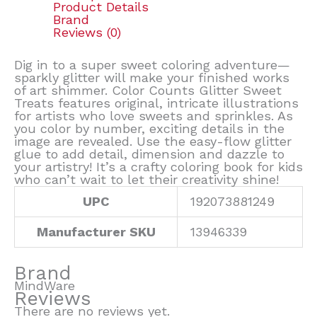
Product Details
Brand
Reviews (0)
Dig in to a super sweet coloring adventure—
sparkly glitter will make your finished works
of art shimmer. Color Counts Glitter Sweet
Treats features original, intricate illustrations
for artists who love sweets and sprinkles. As
you color by number, exciting details in the
image are revealed. Use the easy-flow glitter
glue to add detail, dimension and dazzle to
your artistry! It’s a crafty coloring book for kids
who can’t wait to let their creativity shine!
UPC
192073881249
Manufacturer SKU
13946339
Brand
MindWare
Reviews
There are no reviews yet.