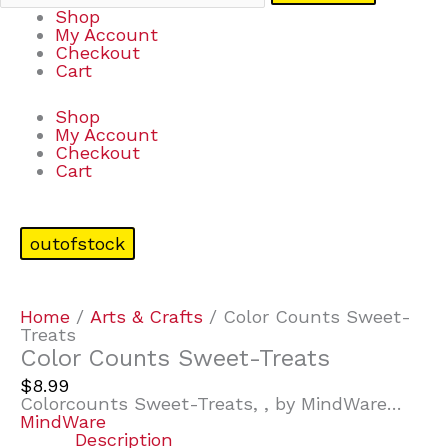
Shop
My Account
Checkout
Cart
Shop
My Account
Checkout
Cart
outofstock
Home
/
Arts & Crafts
/ Color Counts Sweet-
Treats
Color Counts Sweet-Treats
$
8.99
Colorcounts Sweet-Treats, , by MindWare…
MindWare
Description