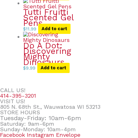
Tutti Fruitti
Scented Gel
Pens
$
11.99
Add to cart
Do A Dot:
Discovering
Mighty
Dinosaurs
$
9.99
Add to cart
CALL US!
414-395-3201
VISIT US!
805 N. 68th St., Wauwatosa WI 53213
STORE HOURS
Tuesday-Friday: 10am-6pm
Saturday: 9am-6pm
Sunday-Monday: 10am-4pm
Facebook
Instagram
Envelope