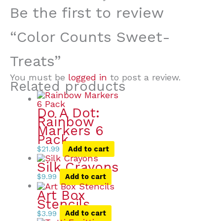
Be the first to review
“Color Counts Sweet-
Treats”
You must be
logged in
to post a review.
Related products
Do A Dot:
Rainbow
Markers 6
Pack
$
21.99
Add to cart
Silk Crayons
$
9.99
Add to cart
Art Box
Stencils
$
3.99
Add to cart