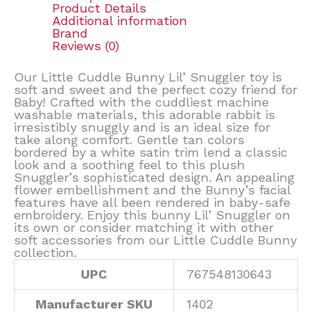
Product Details
Additional information
Brand
Reviews (0)
Our Little Cuddle Bunny Lil’ Snuggler toy is
soft and sweet and the perfect cozy friend for
Baby! Crafted with the cuddliest machine
washable materials, this adorable rabbit is
irresistibly snuggly and is an ideal size for
take along comfort. Gentle tan colors
bordered by a white satin trim lend a classic
look and a soothing feel to this plush
Snuggler’s sophisticated design. An appealing
flower embellishment and the Bunny’s facial
features have all been rendered in baby-safe
embroidery. Enjoy this bunny Lil’ Snuggler on
its own or consider matching it with other
soft accessories from our Little Cuddle Bunny
collection.
UPC
767548130643
Manufacturer SKU
1402