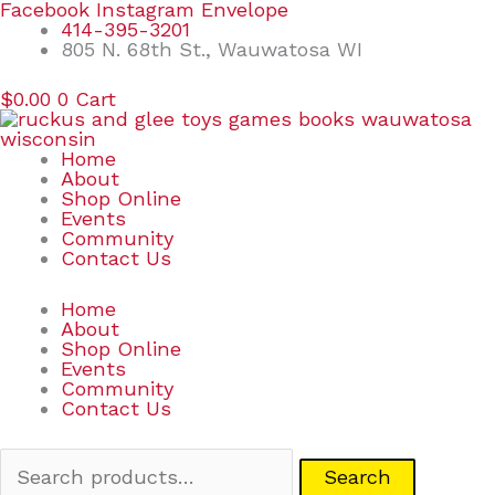
Skip
Search
Facebook
Instagram
Envelope
to
for:
414-395-3201
content
805 N. 68th St., Wauwatosa WI
$
0.00
0
Cart
Home
About
Shop Online
Events
Community
Contact Us
Home
About
Shop Online
Events
Community
Contact Us
Search