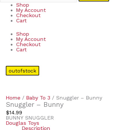
Shop
My Account
Checkout
Cart
Shop
My Account
Checkout
Cart
outofstock
Home
/
Baby To 3
/ Snuggler – Bunny
Snuggler – Bunny
$
14.99
BUNNY SNUGGLER
Douglas Toys
Description