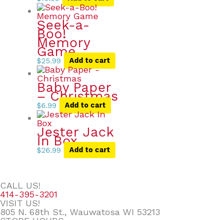
Seek-a-
Boo!
Memory
Game
$
25.99
Add to cart
Baby Paper
– Christmas
$
6.99
Add to cart
Jester Jack
In Box
$
26.99
Add to cart
CALL US!
414-395-3201
VISIT US!
805 N. 68th St., Wauwatosa WI 53213