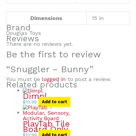
Dimensions
15 in
Brand
Douglas Toys
Reviews
There are no reviews yet.
Be the first to review
“Snuggler – Bunny”
You must be
logged in
to post a review.
Related products
Dimpl
$
10.99
Add to cart
PlayTab Tile
Board Only
$
10.99
Add to cart