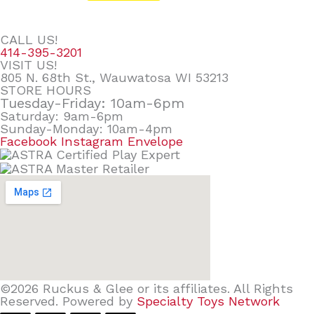
CALL US!
414-395-3201
VISIT US!
805 N. 68th St., Wauwatosa WI 53213
STORE HOURS
Tuesday-Friday: 10am-6pm
Saturday: 9am-6pm
Sunday-Monday: 10am-4pm
Facebook
Instagram
Envelope
©2026 Ruckus & Glee or its affiliates. All Rights
Reserved. Powered by
Specialty Toys Network