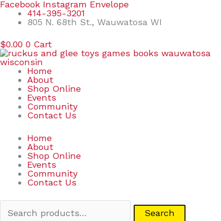
Skip
Search
Facebook
Instagram
Envelope
to
for:
414-395-3201
content
805 N. 68th St., Wauwatosa WI
$
0.00
0
Cart
Home
About
Shop Online
Events
Community
Contact Us
Home
About
Shop Online
Events
Community
Contact Us
Search