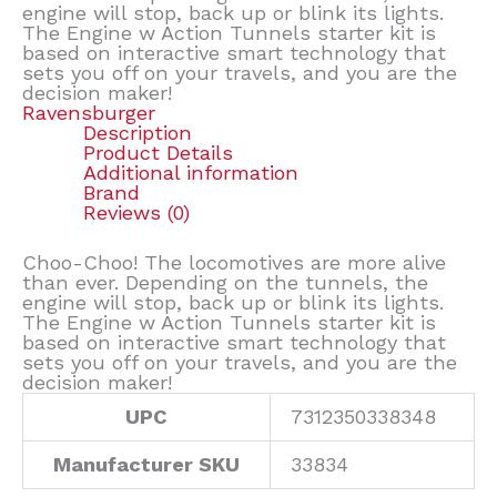
engine will stop, back up or blink its lights.
The Engine w Action Tunnels starter kit is
based on interactive smart technology that
sets you off on your travels, and you are the
decision maker!
Ravensburger
Description
Product Details
Additional information
Brand
Reviews (0)
Choo-Choo! The locomotives are more alive
than ever. Depending on the tunnels, the
engine will stop, back up or blink its lights.
The Engine w Action Tunnels starter kit is
based on interactive smart technology that
sets you off on your travels, and you are the
decision maker!
UPC
7312350338348
Manufacturer SKU
33834