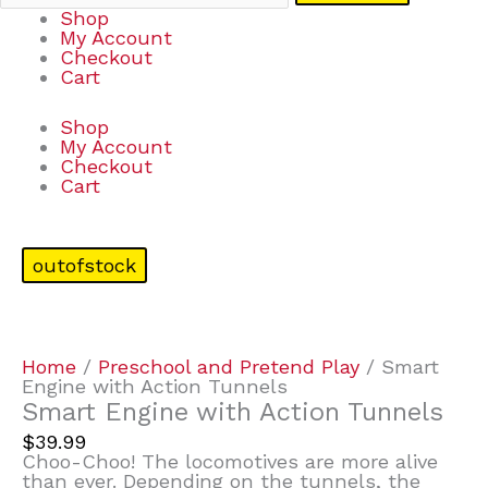
Shop
My Account
Checkout
Cart
Shop
My Account
Checkout
Cart
outofstock
Home
/
Preschool and Pretend Play
/ Smart
Engine with Action Tunnels
Smart Engine with Action Tunnels
$
39.99
Choo-Choo! The locomotives are more alive
than ever. Depending on the tunnels, the