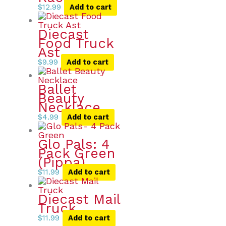
$
12.99
Add to cart
Diecast
Food Truck
Ast
$
9.99
Add to cart
Ballet
Beauty
Necklace
$
4.99
Add to cart
Glo Pals: 4
Pack Green
(Pippa)
$
11.99
Add to cart
Diecast Mail
Truck
$
11.99
Add to cart