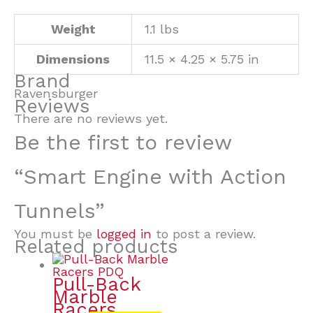
Weight
1.1 lbs
Dimensions
11.5 × 4.25 × 5.75 in
Brand
Ravensburger
Reviews
There are no reviews yet.
Be the first to review
“Smart Engine with Action
Tunnels”
You must be
logged in
to post a review.
Related products
Pull-Back
Marble
Racers