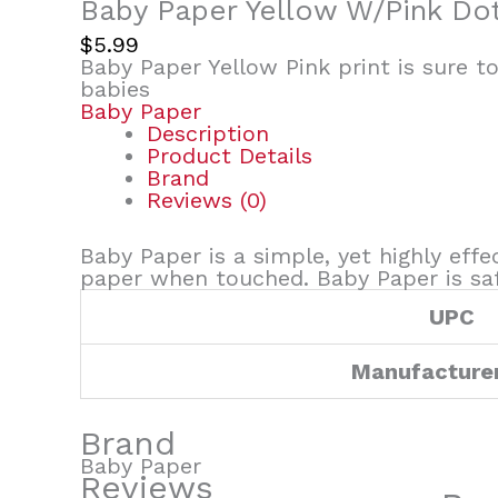
Baby Paper Yellow W/Pink Do
$
5.99
Baby Paper Yellow Pink print is sure t
babies
Baby Paper
Description
Product Details
Brand
Reviews (0)
Baby Paper is a simple, yet highly effe
paper when touched. Baby Paper is safe
UPC
Manufacture
Brand
Baby Paper
Reviews