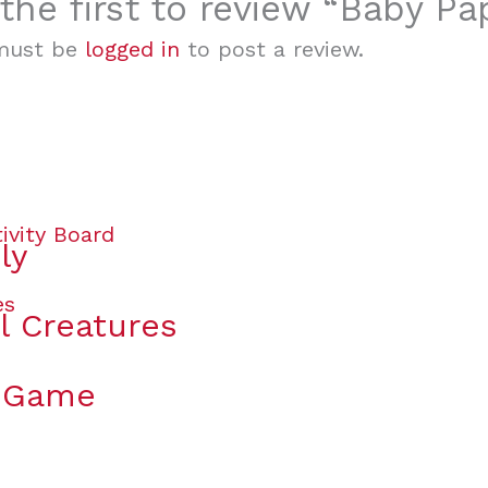
the first to review “Baby P
must be
logged in
to post a review.
ly
l Creatures
y Game