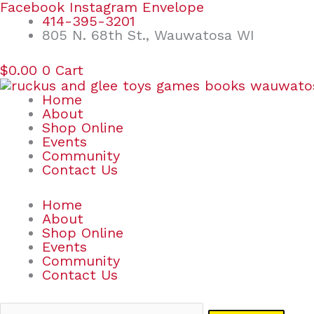
Skip
Search
Facebook
Instagram
Envelope
to
for:
414-395-3201
content
805 N. 68th St., Wauwatosa WI
$
0.00
0
Cart
Home
About
Shop Online
Events
Community
Contact Us
Home
About
Shop Online
Events
Community
Contact Us