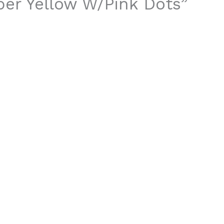
aper Yellow W/Pink Dots”