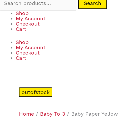
Search
Shop
My Account
Checkout
Cart
Shop
My Account
Checkout
Cart
outofstock
Home
/
Baby To 3
/ Baby Paper Yellow