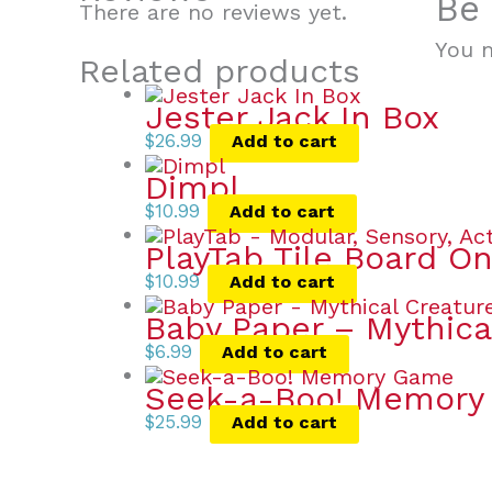
Be 
There are no reviews yet.
You 
Related products
Jester Jack In Box
$
26.99
Add to cart
Dimpl
$
10.99
Add to cart
PlayTab Tile Board On
$
10.99
Add to cart
Baby Paper – Mythica
$
6.99
Add to cart
Seek-a-Boo! Memor
$
25.99
Add to cart