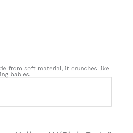
de from soft material, it crunches like
ing babies.
1
1