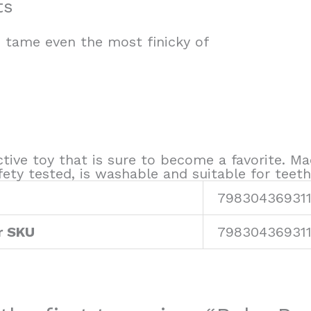
ts
o tame even the most finicky of
ctive toy that is sure to become a favorite. Ma
ty tested, is washable and suitable for teeth
79830436931
r SKU
79830436931