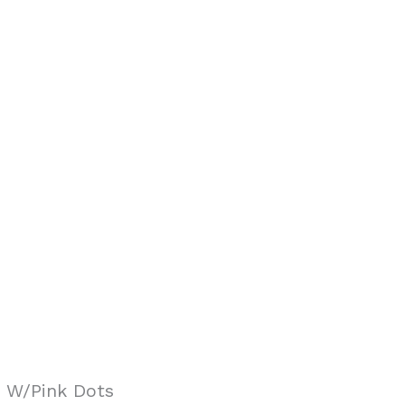
 W/Pink Dots