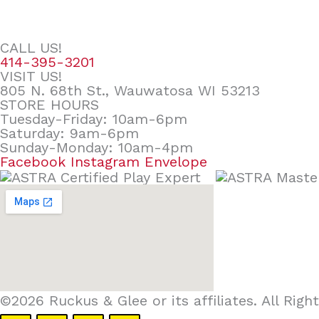
CALL US!
414-395-3201
VISIT US!
805 N. 68th St., Wauwatosa WI 53213
STORE HOURS
Tuesday-Friday: 10am-6pm
Saturday: 9am-6pm
Sunday-Monday: 10am-4pm
Facebook
Instagram
Envelope
©2026 Ruckus & Glee or its affiliates. All Ri