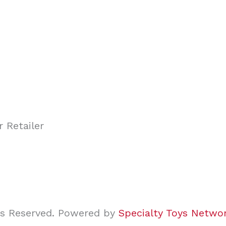
ghts Reserved. Powered by
Specialty Toys Netwo