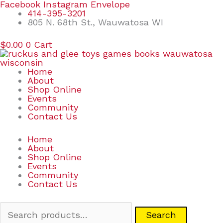
Skip
Search
Facebook
Instagram
Envelope
to
for:
414-395-3201
content
805 N. 68th St., Wauwatosa WI
$
0.00
0
Cart
Home
About
Shop Online
Events
Community
Contact Us
Home
About
Shop Online
Events
Community
Contact Us
Search