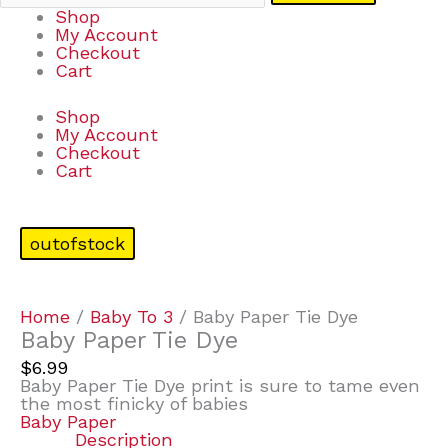
Shop
My Account
Checkout
Cart
Shop
My Account
Checkout
Cart
outofstock
Home
/
Baby To 3
/ Baby Paper Tie Dye
Baby Paper Tie Dye
$
6.99
Baby Paper Tie Dye print is sure to tame even
the most finicky of babies
Baby Paper
Description