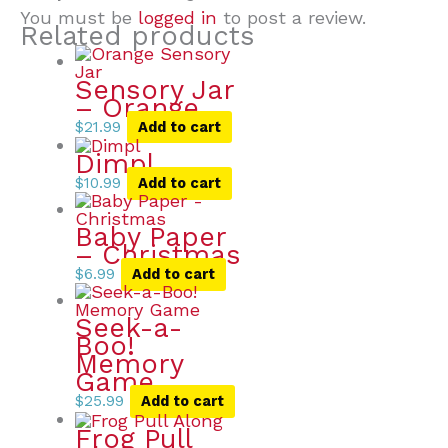
You must be
logged in
to post a review.
Related products
Sensory Jar
– Orange
$
21.99
Add to cart
Dimpl
$
10.99
Add to cart
Baby Paper
– Christmas
$
6.99
Add to cart
Seek-a-
Boo!
Memory
Game
$
25.99
Add to cart
Frog Pull