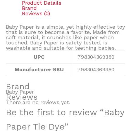
Product Details
Brand
Reviews (0)
Baby Paper is a simple, yet highly effective toy
that is sure to become a favorite. Made from
soft material, it crunches like paper when
touched. Baby Paper is safety tested, is
washable and suitable for teething babies.
UPC
798304369380
Manufacturer SKU
798304369380
Brand
Baby Paper
Reviews
There are no reviews yet.
Be the first to review “Baby
Paper Tie Dye”