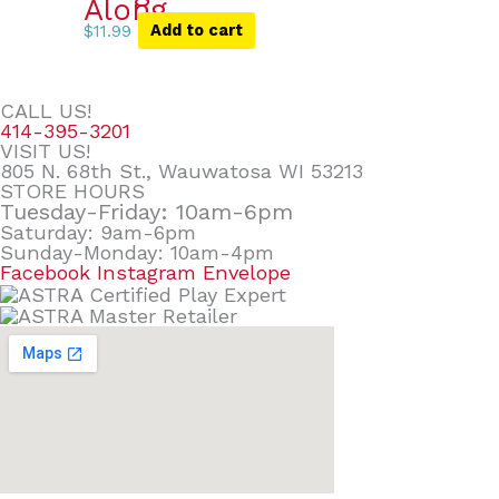
Along
$
11.99
Add to cart
CALL US!
414-395-3201
VISIT US!
805 N. 68th St., Wauwatosa WI 53213
STORE HOURS
Tuesday-Friday: 10am-6pm
Saturday: 9am-6pm
Sunday-Monday: 10am-4pm
Facebook
Instagram
Envelope