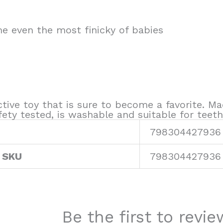
me even the most finicky of babies
ctive toy that is sure to become a favorite. Ma
ty tested, is washable and suitable for teeth
798304427936
 SKU
798304427936
Be the first to rev