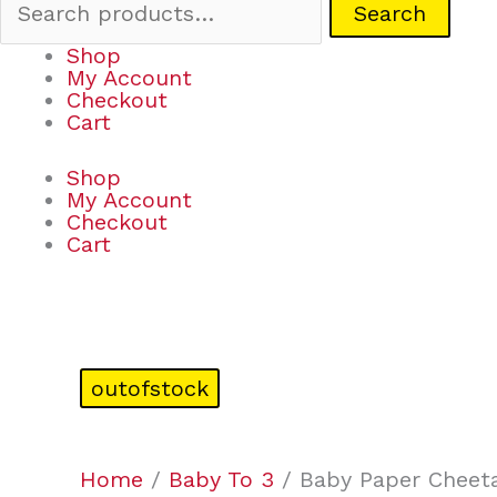
Search
Shop
My Account
Checkout
Cart
Shop
My Account
Checkout
Cart
outofstock
Home
/
Baby To 3
/ Baby Paper Cheet