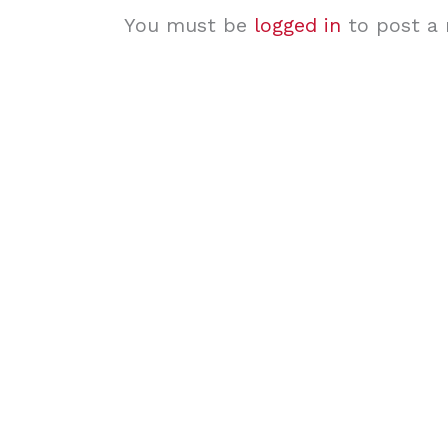
You must be
logged in
to post a 