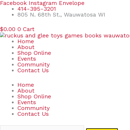
Skip
Search
Facebook
Instagram
Envelope
to
for:
414-395-3201
content
805 N. 68th St., Wauwatosa WI
$
0.00
0
Cart
Home
About
Shop Online
Events
Community
Contact Us
Home
About
Shop Online
Events
Community
Contact Us