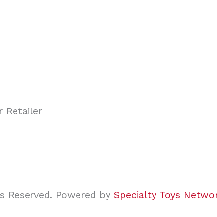
ghts Reserved. Powered by
Specialty Toys Netwo