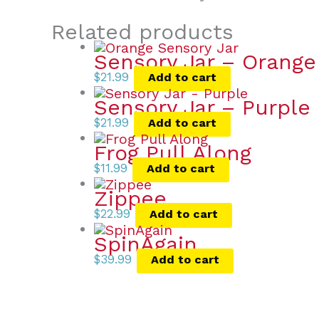
Related products
Sensory Jar – Orange
$
21.99
Add to cart
Sensory Jar – Purple
$
21.99
Add to cart
Frog Pull Along
$
11.99
Add to cart
Zippee
$
22.99
Add to cart
SpinAgain
$
39.99
Add to cart