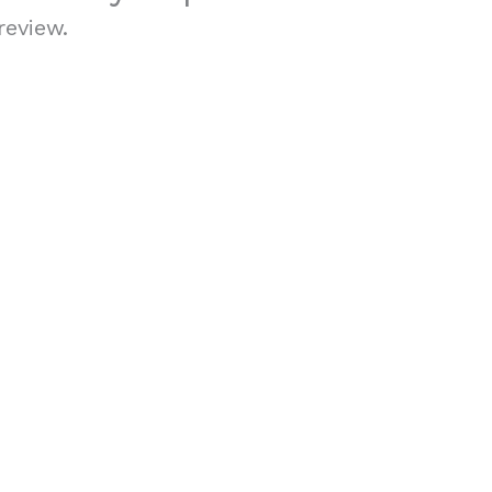
review.