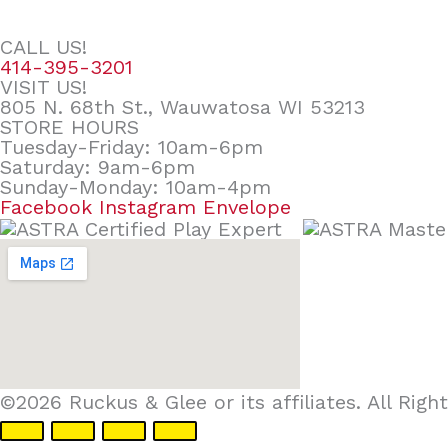
CALL US!
414-395-3201
VISIT US!
805 N. 68th St., Wauwatosa WI 53213
STORE HOURS
Tuesday-Friday: 10am-6pm
Saturday: 9am-6pm
Sunday-Monday: 10am-4pm
Facebook
Instagram
Envelope
©2026 Ruckus & Glee or its affiliates. All Ri