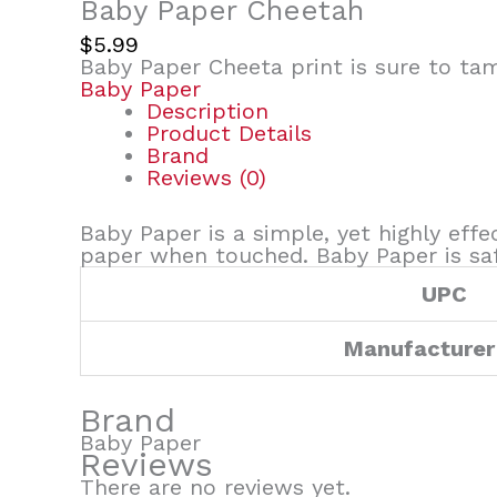
Baby Paper Cheetah
$
5.99
Baby Paper Cheeta print is sure to ta
Baby Paper
Description
Product Details
Brand
Reviews (0)
Baby Paper is a simple, yet highly effe
paper when touched. Baby Paper is safe
UPC
Manufacturer
Brand
Baby Paper
Reviews
There are no reviews yet.