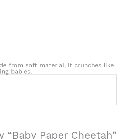
de from soft material, it crunches like
ing babies.
iew “Baby Paper Cheetah”