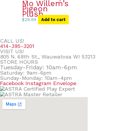
Mo Willem’s
Pigeon
Plush
$
29.99
Add to cart
CALL US!
414-395-3201
VISIT US!
805 N. 68th St., Wauwatosa WI 53213
STORE HOURS
Tuesday-Friday: 10am-6pm
Saturday: 9am-6pm
Sunday-Monday: 10am-4pm
Facebook
Instagram
Envelope