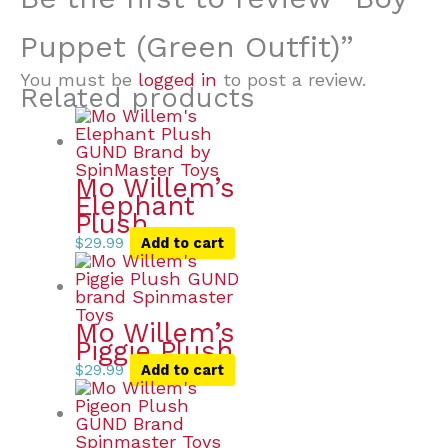
Puppet (Green Outfit)”
You must be
logged in
to post a review.
Related products
Mo Willem’s
Elephant
Plush
$
29.99
Add to cart
Mo Willem’s
Piggie Plush
$
29.99
Add to cart