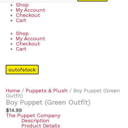
Shop
My Account
Checkout
Cart
Shop
My Account
Checkout
Cart
outofstock
Home
/
Puppets & Plush
/ Boy Puppet (Green
Outfit)
Boy Puppet (Green Outfit)
$
14.99
The Puppet Company
Description
Product Details