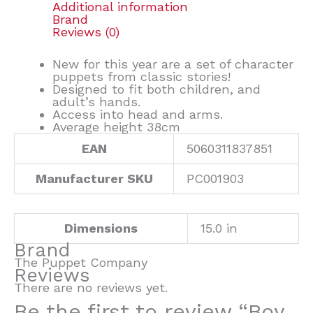
Additional information
Brand
Reviews (0)
New for this year are a set of character
puppets from classic stories!
Designed to fit both children, and
adult’s hands.
Access into head and arms.
Average height 38cm
EAN
5060311837851
Manufacturer SKU
PC001903
Dimensions
15.0 in
Brand
The Puppet Company
Reviews
There are no reviews yet.
Be the first to review “Boy