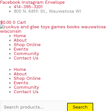
Skip
Search
Facebook
Instagram
Envelope
to
for:
414-395-3201
content
805 N. 68th St., Wauwatosa WI
$
0.00
0
Cart
Home
About
Shop Online
Events
Community
Contact Us
Home
About
Shop Online
Events
Community
Contact Us
Search