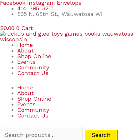
Skip
Search
Facebook
Instagram
Envelope
to
for:
414-395-3201
content
805 N. 68th St., Wauwatosa WI
$
0.00
0
Cart
Home
About
Shop Online
Events
Community
Contact Us
Home
About
Shop Online
Events
Community
Contact Us
Search