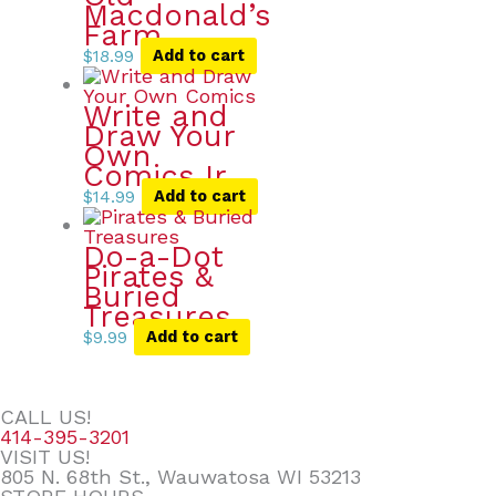
Macdonald’s
Farm
$
18.99
Add to cart
Write and
Draw Your
Own
Comics Ir
$
14.99
Add to cart
Do-a-Dot
Pirates &
Buried
Treasures
$
9.99
Add to cart
CALL US!
414-395-3201
VISIT US!
805 N. 68th St., Wauwatosa WI 53213