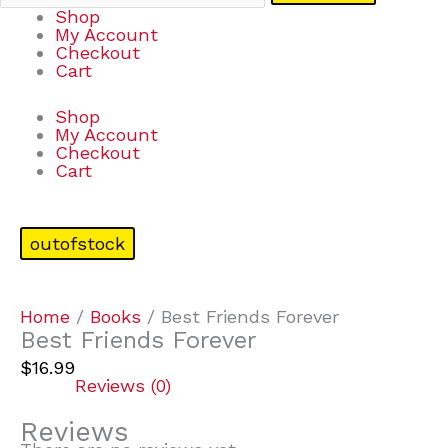
Shop
My Account
Checkout
Cart
Shop
My Account
Checkout
Cart
outofstock
Home
/
Books
/ Best Friends Forever
Best Friends Forever
$
16.99
Reviews (0)
Reviews