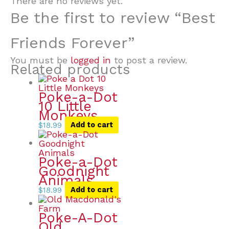
There are no reviews yet.
Be the first to review “Best
Friends Forever”
You must be
logged in
to post a review.
Related products
Poke-a-Dot
10 Little
Monkeys
$
18.99
Add to cart
Poke-a-Dot
Goodnight
Animals
$
18.99
Add to cart
Poke-A-Dot
Old