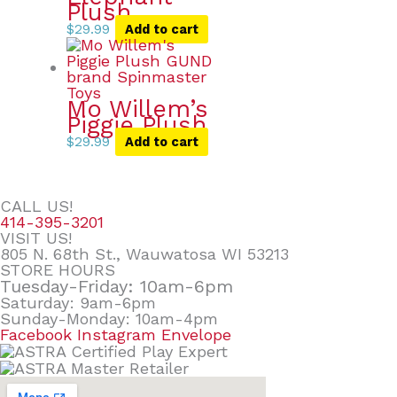
Plush
$
29.99
Add to cart
Mo Willem’s
Piggie Plush
$
29.99
Add to cart
CALL US!
414-395-3201
VISIT US!
805 N. 68th St., Wauwatosa WI 53213
STORE HOURS
Tuesday-Friday: 10am-6pm
Saturday: 9am-6pm
Sunday-Monday: 10am-4pm
Facebook
Instagram
Envelope