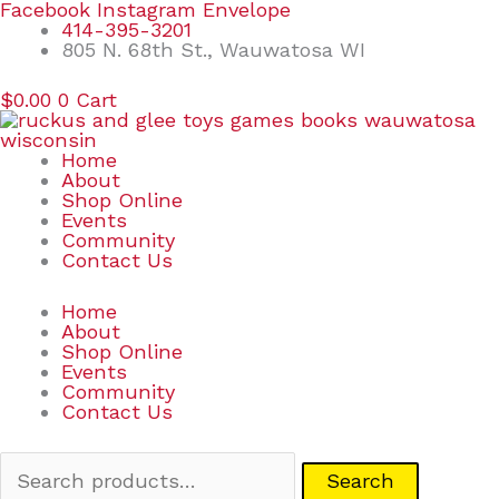
Skip
Search
Facebook
Instagram
Envelope
to
for:
414-395-3201
content
805 N. 68th St., Wauwatosa WI
$
0.00
0
Cart
Home
About
Shop Online
Events
Community
Contact Us
Home
About
Shop Online
Events
Community
Contact Us
Search