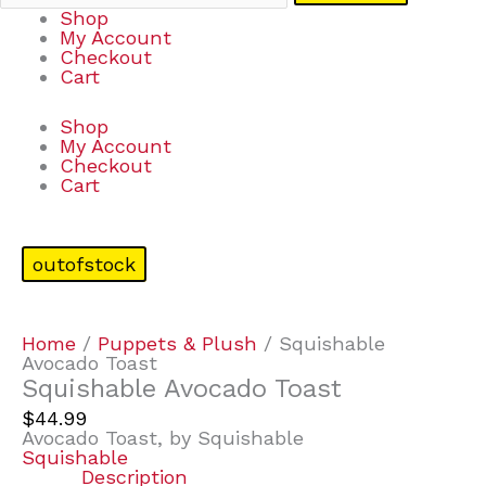
Shop
My Account
Checkout
Cart
Shop
My Account
Checkout
Cart
outofstock
Home
/
Puppets & Plush
/ Squishable
Avocado Toast
Squishable Avocado Toast
$
44.99
Avocado Toast, by Squishable
Squishable
Description