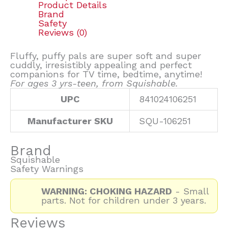
Product Details
Brand
Safety
Reviews (0)
Fluffy, puffy pals are super soft and super
cuddly, irresistibly appealing and perfect
companions for TV time, bedtime, anytime!
For ages 3 yrs-teen, from Squishable.
UPC
841024106251
Manufacturer SKU
SQU-106251
Brand
Squishable
Safety Warnings
WARNING: CHOKING HAZARD
- Small
parts. Not for children under 3 years.
Reviews