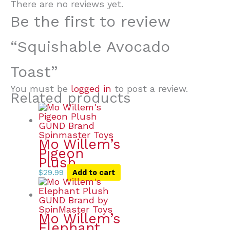
There are no reviews yet.
Be the first to review
“Squishable Avocado
Toast”
You must be
logged in
to post a review.
Related products
Mo Willem’s
Pigeon
Plush
$
29.99
Add to cart
Mo Willem’s
Elephant