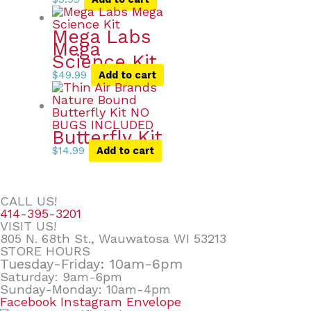
Mega Labs
Mega
Science Kit
$
49.99
Add to cart
Butterfly Kit
$
14.99
Add to cart
CALL US!
414-395-3201
VISIT US!
805 N. 68th St., Wauwatosa WI 53213
STORE HOURS
Tuesday-Friday: 10am-6pm
Saturday: 9am-6pm
Sunday-Monday: 10am-4pm
Facebook
Instagram
Envelope