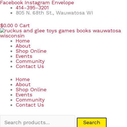
Skip
Search
Facebook
Instagram
Envelope
to
for:
414-395-3201
content
805 N. 68th St., Wauwatosa WI
$
0.00
0
Cart
Home
About
Shop Online
Events
Community
Contact Us
Home
About
Shop Online
Events
Community
Contact Us
Search