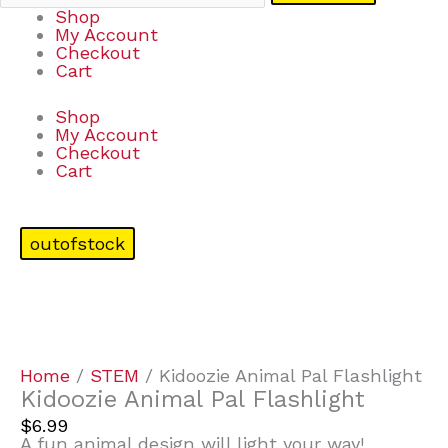
Shop
My Account
Checkout
Cart
Shop
My Account
Checkout
Cart
outofstock
Home
/
STEM
/ Kidoozie Animal Pal Flashlight
Kidoozie Animal Pal Flashlight
$
6.99
A fun animal design will light your way!