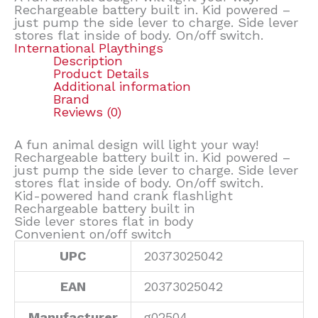
Rechargeable battery built in. Kid powered –
just pump the side lever to charge. Side lever
stores flat inside of body. On/off switch.
International Playthings
Description
Product Details
Additional information
Brand
Reviews (0)
A fun animal design will light your way!
Rechargeable battery built in. Kid powered –
just pump the side lever to charge. Side lever
stores flat inside of body. On/off switch.
Kid-powered hand crank flashlight
Rechargeable battery built in
Side lever stores flat in body
Convenient on/off switch
UPC
20373025042
EAN
20373025042
Manufacturer
g02504