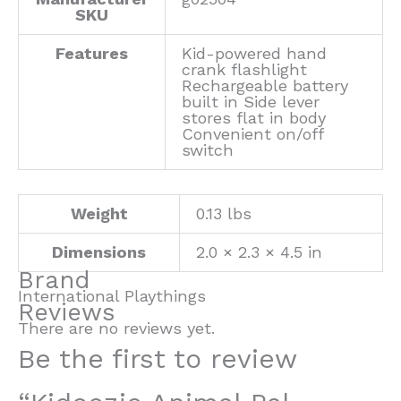
SKU
Features
Kid-powered hand
crank flashlight
Rechargeable battery
built in Side lever
stores flat in body
Convenient on/off
switch
Weight
0.13 lbs
Dimensions
2.0 × 2.3 × 4.5 in
Brand
International Playthings
Reviews
There are no reviews yet.
Be the first to review