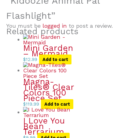
“Kidoozie Animal Pal
Flashlight”
You must be
logged in
to post a review.
Related products
Mini Garden
– Mermaid
$
12.99
Add to cart
Magna-
Tiles® Clear
Colors 100
Piece Set
$
119.99
Add to cart
I Love You
Bean
Terrarium
$
9.99
Add to cart