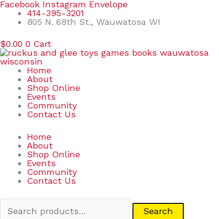
Skip
Search
Facebook
Instagram
Envelope
to
for:
414-395-3201
content
805 N. 68th St., Wauwatosa WI
$
0.00
0
Cart
Home
About
Shop Online
Events
Community
Contact Us
Home
About
Shop Online
Events
Community
Contact Us
Search