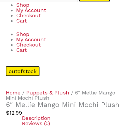
Shop
My Account
Checkout
Cart
Shop
My Account
Checkout
Cart
outofstock
Home
/
Puppets & Plush
/ 6″ Mellie Mango
Mini Mochi Plush
6″ Mellie Mango Mini Mochi Plush
$
12.99
Description
Reviews (0)