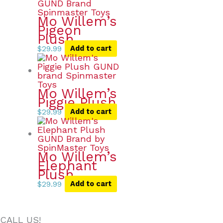
Mo Willem’s
Pigeon
Plush
$
29.99
Add to cart
Mo Willem’s
Piggie Plush
$
29.99
Add to cart
Mo Willem’s
Elephant
Plush
$
29.99
Add to cart
CALL US!