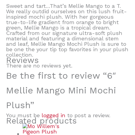
Sweet and tart…That’s Mellie Mango to a T.
We really outdid ourselves on this lush fruit-
inspired mochi plush. With her gorgeous
true-to-life gradient from orange to bright
green, Mellie Mango is a tropical dream.
Crafted from our signature ultra-soft plush
material and featuring a dimensional stem
and leaf, Mellie Mango Mochi Plush is sure to
be one the your tip top favorites in your plush
collection.
Reviews
There are no reviews yet.
Be the first to review “6″
Mellie Mango Mini Mochi
Plush”
You must be
logged in
to post a review.
Related products