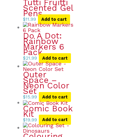
Tutti Fruitti
Scented Gel
Pens
$
11.99
Add to cart
Do A Dot:
Rainbow
Markers 6
Pack
$
21.99
Add to cart
Outer
Space –
Neon Color
Set
$
15.99
Add to cart
Comic Book
Kit
$
19.99
Add to cart
Colouring