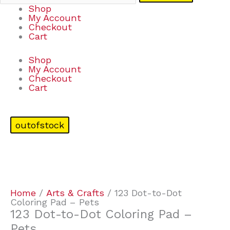
Shop
My Account
Checkout
Cart
Shop
My Account
Checkout
Cart
outofstock
Home
/
Arts & Crafts
/ 123 Dot-to-Dot
Coloring Pad – Pets
123 Dot-to-Dot Coloring Pad –
Pets