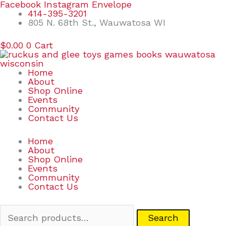
Skip
Search
Facebook
Instagram
Envelope
to
for:
414-395-3201
content
805 N. 68th St., Wauwatosa WI
$
0.00
0
Cart
Home
About
Shop Online
Events
Community
Contact Us
Home
About
Shop Online
Events
Community
Contact Us
Search