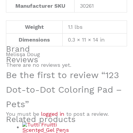
Manufacturer SKU
30261
Weight
1.1 lbs
Dimensions
0.3 × 11 × 14 in
Brand
Melissa Doug
Reviews
There are no reviews yet.
Be the first to review “123
Dot-to-Dot Coloring Pad –
Pets”
You must be
logged in
to post a review.
Related products