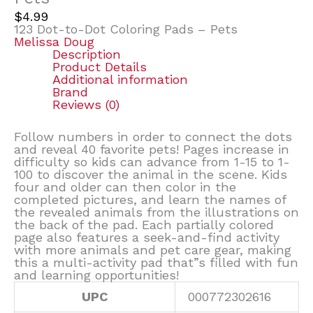
$
4.99
123 Dot-to-Dot Coloring Pads – Pets
Melissa Doug
Description
Product Details
Additional information
Brand
Reviews (0)
Follow numbers in order to connect the dots
and reveal 40 favorite pets! Pages increase in
difficulty so kids can advance from 1-15 to 1-
100 to discover the animal in the scene. Kids
four and older can then color in the
completed pictures, and learn the names of
the revealed animals from the illustrations on
the back of the pad. Each partially colored
page also features a seek-and-find activity
with more animals and pet care gear, making
this a multi-activity pad that”s filled with fun
and learning opportunities!
UPC
000772302616