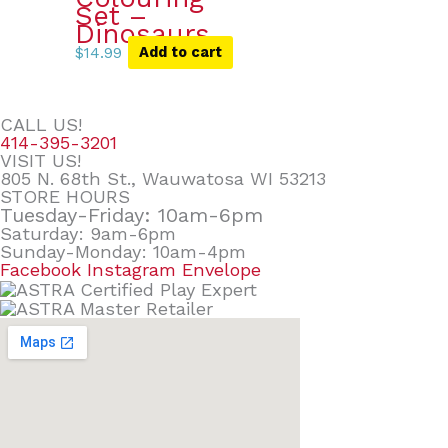
Set –
Dinosaurs
$
14.99
Add to cart
CALL US!
414-395-3201
VISIT US!
805 N. 68th St., Wauwatosa WI 53213
STORE HOURS
Tuesday-Friday: 10am-6pm
Saturday: 9am-6pm
Sunday-Monday: 10am-4pm
Facebook
Instagram
Envelope