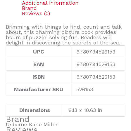
Additional information
Brand
Reviews (0)
Brimming with things to find, count and talk
about, this charming picture book provides
hours of puzzle-solving fun. Readers will
delight in discovering the secrets of the sea.
UPC
9780794526153
EAN
9780794526153
ISBN
9780794526153
Manufacturer SKU
526153
Dimensions
9.13 × 10.63 in
Brand
Usborne Kane Miller
Reviews