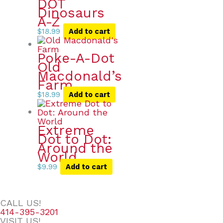
DOT
Dinosaurs
A-Z
$
18.99
Add to cart
Poke-A-Dot
Old
Macdonald’s
Farm
$
18.99
Add to cart
Extreme
Dot to Dot:
Around the
World
$
9.99
Add to cart
CALL US!
414-395-3201
VISIT US!