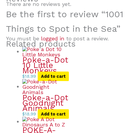
There are no reviews yet.
Be the first to review “1001
Things to Spot in the Sea”
You must be
logged in
to post a review.
Related products
Poke-a-Dot
10 Little
Monkeys
$
18.99
Add to cart
Poke-a-Dot
Goodnight
Animals
$
18.99
Add to cart
POKE-A-