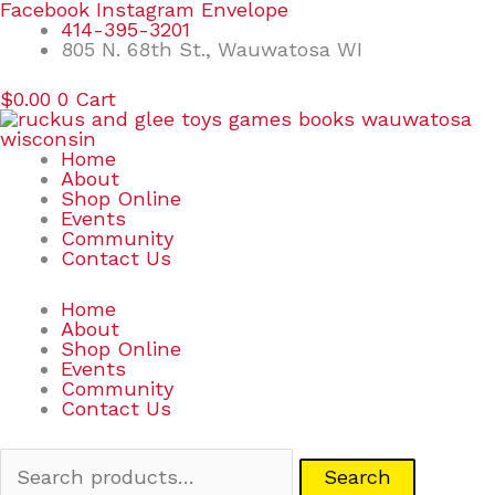
Skip
Search
Facebook
Instagram
Envelope
to
for:
414-395-3201
content
805 N. 68th St., Wauwatosa WI
$
0.00
0
Cart
Home
About
Shop Online
Events
Community
Contact Us
Home
About
Shop Online
Events
Community
Contact Us
Search