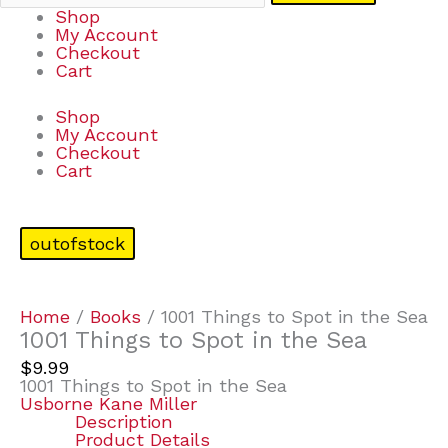
Shop
My Account
Checkout
Cart
Shop
My Account
Checkout
Cart
outofstock
Home
/
Books
/ 1001 Things to Spot in the Sea
1001 Things to Spot in the Sea
$
9.99
1001 Things to Spot in the Sea
Usborne Kane Miller
Description
Product Details