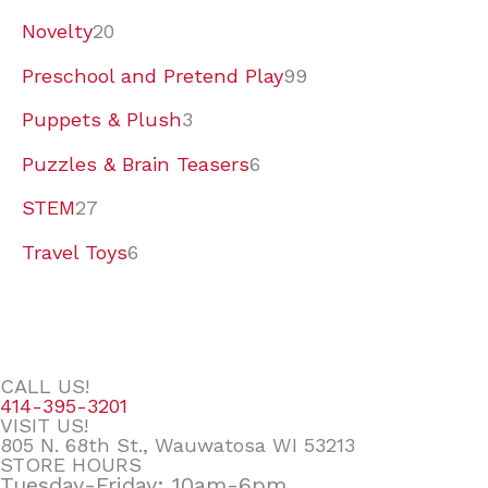
Novelty
20
Preschool and Pretend Play
99
Puppets & Plush
3
Puzzles & Brain Teasers
6
STEM
27
Travel Toys
6
CALL US!
414-395-3201
VISIT US!
805 N. 68th St., Wauwatosa WI 53213
STORE HOURS
Tuesday-Friday: 10am-6pm