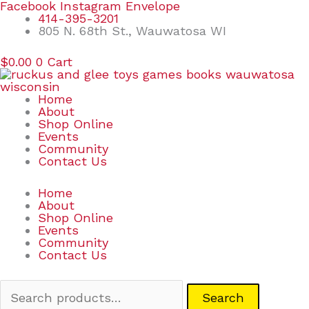
Skip
Search
Facebook
Instagram
Envelope
to
for:
414-395-3201
content
805 N. 68th St., Wauwatosa WI
$
0.00
0
Cart
Home
About
Shop Online
Events
Community
Contact Us
Home
About
Shop Online
Events
Community
Contact Us
Search