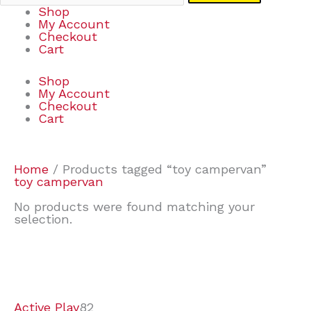
Shop
My Account
Checkout
Cart
Shop
My Account
Checkout
Cart
Home
/ Products tagged “toy campervan”
toy campervan
No products were found matching your
selection.
7
9
6
2
2
4
2
2
4
3
1
6
8
7
4
3
6
9
Active Play
82